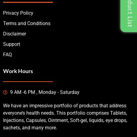
Privacy Policy
Terms and Conditions
Disclaimer
Support
FAQ
Work Hours
9 AM -6 PM , Monday - Saturday
We have an impressive portfolio of products that address
everyone’s health needs. This portfolio comprises Tablets,
Injections, Capsules, Ointment, Soft-gel, liquids, eye drops,
sachets, and many more.