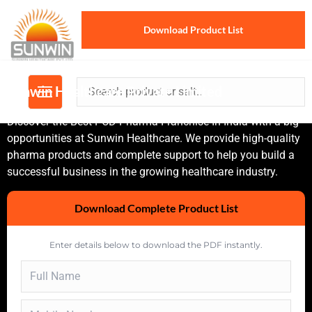
Download Product List
Sunwin Healthcare Private Limited
Discover the Best PCD Pharma Franchise In India with a big
opportunities at Sunwin Healthcare. We provide high-quality
pharma products and complete support to help you build a
successful business in the growing healthcare industry.
Download Complete Product List
Enter details below to download the PDF instantly.