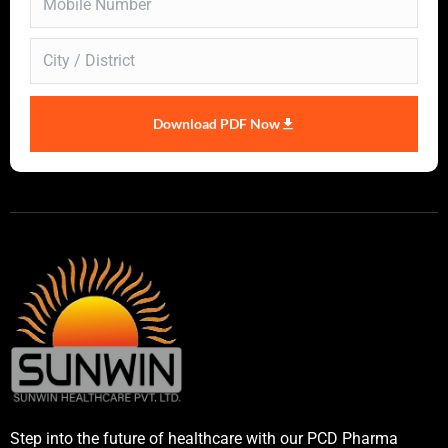
Download PDF Now
Step into the future of healthcare with our PCD Pharma