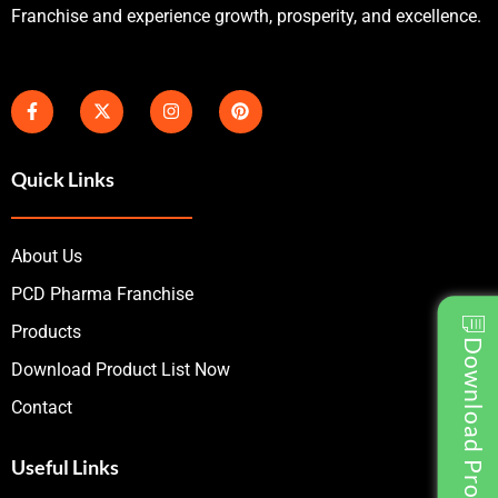
Franchise and experience growth, prosperity, and excellence.
Quick Links
About Us
PCD Pharma Franchise
Products
Download Product List
Download Product List Now
Contact
Useful Links