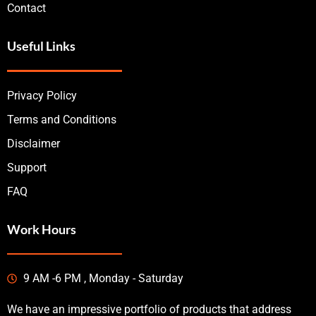
Contact
Useful Links
Privacy Policy
Terms and Conditions
Disclaimer
Support
FAQ
Work Hours
9 AM -6 PM , Monday - Saturday
We have an impressive portfolio of products that address