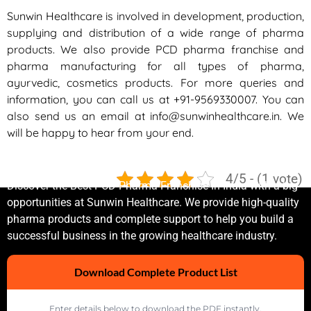
Sunwin Healthcare is involved in development, production,
supplying and distribution of a wide range of pharma
products. We also provide PCD pharma franchise and
pharma manufacturing for all types of pharma,
ayurvedic, cosmetics products. For more queries and
information, you can call us at
+91-9569330007
. You can
also send us an email at
info@sunwinhealthcare.in
. We
will be happy to hear from your end.
Sunwin Healthcare Private Limited
4/5 - (1 vote)
Discover the Best PCD Pharma Franchise In India with a big
opportunities at Sunwin Healthcare. We provide high-quality
pharma products and complete support to help you build a
successful business in the growing healthcare industry.
Download Complete Product List
Enter details below to download the PDF instantly.