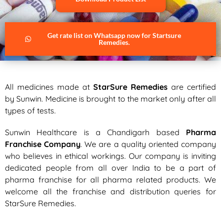
Get rate list on Whatsapp now for Startsure
Remedies.
All medicines made at
StarSure Remedies
are certified
by Sunwin. Medicine is brought to the market only after all
types of tests.
Sunwin Healthcare is a Chandigarh based
Pharma
Franchise Company
. We are a quality oriented company
who believes in ethical workings. Our company is inviting
dedicated people from all over India to be a part of
pharma franchise for all pharma related products. We
welcome all the franchise and distribution queries for
StarSure Remedies.