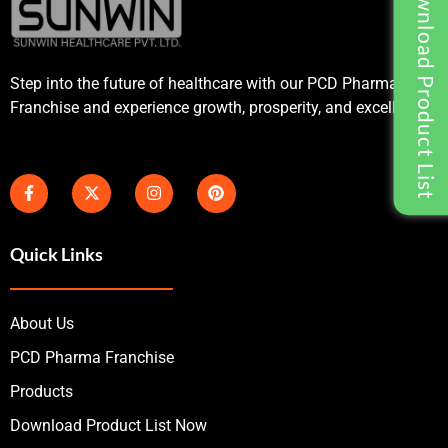
Download Product List
Step into the future of healthcare with our PCD Pharma
Franchise and experience growth, prosperity, and excellence.
Quick Links
About Us
PCD Pharma Franchise
Products
Download Product List Now