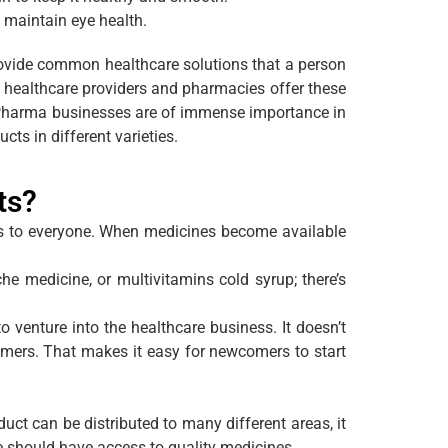
o maintain eye health.
rovide common healthcare solutions that a person
, healthcare providers and pharmacies offer these
CD Pharma businesses are of immense importance in
ts in different varieties.
ts?
s to everyone. When medicines become available
e medicine, or multivitamins cold syrup; there’s
venture into the healthcare business. It doesn’t
tomers. That makes it easy for newcomers to start
t can be distributed to many different areas, it
e should have access to quality medicines.