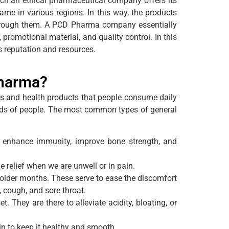
ch an ethical pharmaceutical company offers its
ame in various regions. In this way, the products
 through them. A PCD Pharma company essentially
promotional material, and quality control. In this
s reputation and resources.
Pharma?
es and health products that people consume daily
needs of people. The most common types of general
 enhance immunity, improve bone strength, and
e relief when we are unwell or in pain.
colder months. These serve to ease the discomfort
 cough, and sore throat.
They are there to alleviate acidity, bloating, or
in to keep it healthy and smooth.