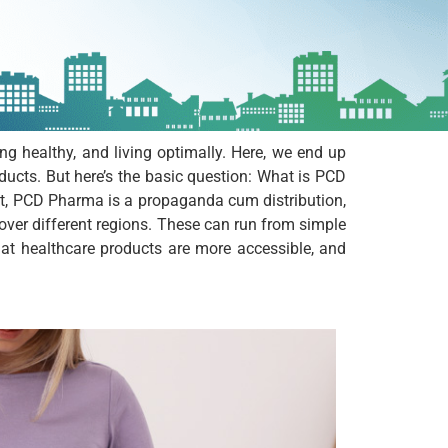
ing healthy, and living optimally. Here, we end up
cts. But here’s the basic question: What is PCD
ut, PCD Pharma is a propaganda cum distribution,
 over different regions. These can run from simple
hat healthcare products are more accessible, and