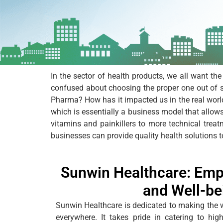
In the sector of health products, we all want the
confused about choosing the proper one out of 
Pharma? How has it impacted us in the real worl
which is essentially a business model that allows
vitamins and painkillers to more technical trea
businesses can provide quality health solutions t
Sunwin Healthcare: Emp
and Well-be
Sunwin Healthcare
is dedicated to making the 
everywhere. It takes pride in catering to hi