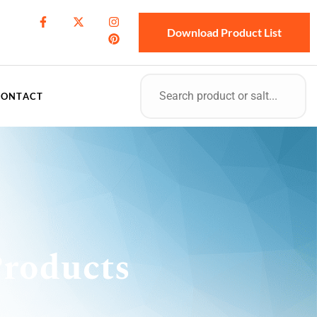
Download Product List
CONTACT
roducts