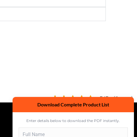
5/5 - (1 vote)
Download Complete Product List
Enter details below to download the PDF instantly.