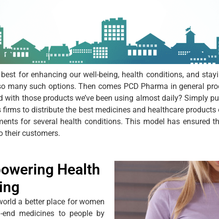
 best for enhancing our well-being, health conditions, and stay
so many such options. Then comes PCD Pharma in general produ
d with those products we’ve been using almost daily? Simply p
 firms to distribute the best medicines and healthcare products
tments for several health conditions. This model has ensured t
o their customers.
owering Health
ing
world a better place for women
gh-end medicines to people by