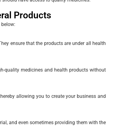
ral Products
n below:
ey ensure that the products are under all health
gh-quality medicines and health products without
hereby allowing you to create your business and
ial, and even sometimes providing them with the