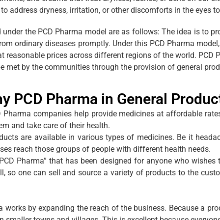
to address dryness, irritation, or other discomforts in the eyes t
 under the PCD Pharma model are as follows: The idea is to p
er from ordinary diseases promptly. Under this PCD Pharma model
 at reasonable prices across different regions of the world. P
be met by the communities through the provision of general produc
y PCD Pharma in General Produc
 Pharma companies help provide medicines at affordable rate
em and take care of their health.
ucts are available in various types of medicines. Be it headach
ses reach those groups of people with different health needs.
“PCD Pharma” that has been designed for anyone who wishes to 
ll, so one can sell and source a variety of products to the cus
works by expanding the reach of the business. Because a produc
n smaller towns and villages. This is excellent because everyon