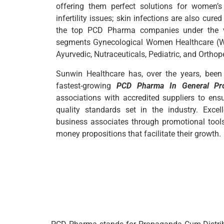
offering them perfect solutions for women’
infertility issues; skin infections are also cure
the top PCD Pharma companies under the var
segments Gynecological Women Healthcare (WH
Ayurvedic, Nutraceuticals, Pediatric, and Orthop
Sunwin Healthcare has, over the years, been
fastest-growing
PCD Pharma In General Pr
associations with accredited suppliers to ens
quality standards set in the industry. Excel
business associates through promotional tools, 
money propositions that facilitate their growth.