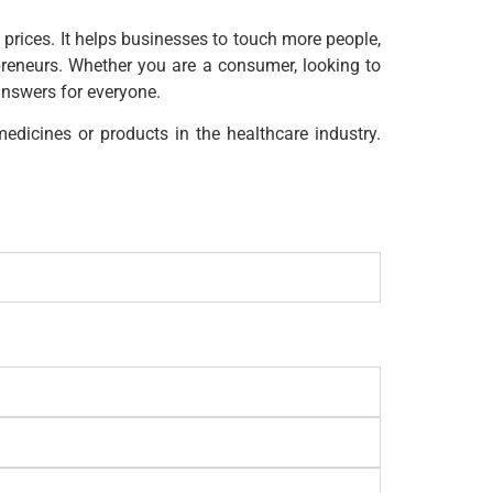
 prices. It helps businesses to touch more people,
preneurs. Whether you are a consumer, looking to
answers for everyone.
edicines or products in the healthcare industry.