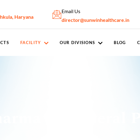
Email Us
chkula, Haryana
director@sunwinhealthcare.in
CTS
FACILITY
OUR DIVISIONS
BLOG
arma In General P