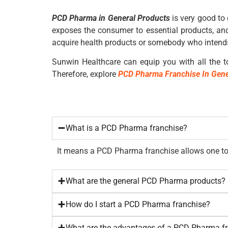
PCD Pharma in General Products
is very good to 
exposes the consumer to essential products, and
acquire health products or somebody who intends
Sunwin Healthcare
can equip you with all the to
Therefore, explore
PCD Pharma Franchise In Gene
What is a PCD Pharma franchise?
It means a PCD Pharma franchise allows one to 
What are the general PCD Pharma products?
How do I start a PCD Pharma franchise?
What are the advantages of a PCD Pharma f