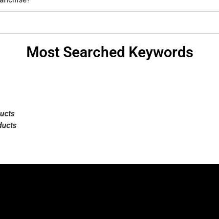
Most Searched Keywords
ucts
ducts