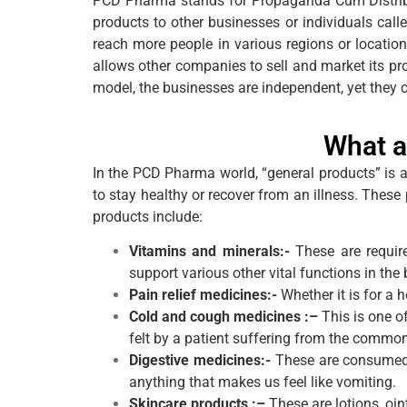
PCD Pharma stands for Propaganda Cum Distribut
products to other businesses or individuals call
reach more people in various regions or locati
allows other companies to sell and market its pro
model, the businesses are independent, yet they
What a
In the PCD Pharma world, “general products” is 
to stay healthy or recover from an illness. Thes
products include:
Vitamins and minerals:-
These are requir
support various other vital functions in the 
Pain relief medicines:-
Whether it is for a 
Cold and cough medicines :–
This is one o
felt by a patient suffering from the commo
Digestive medicines:-
These are consumed to
anything that makes us feel like vomiting.
Skincare products :–
These are lotions, oin