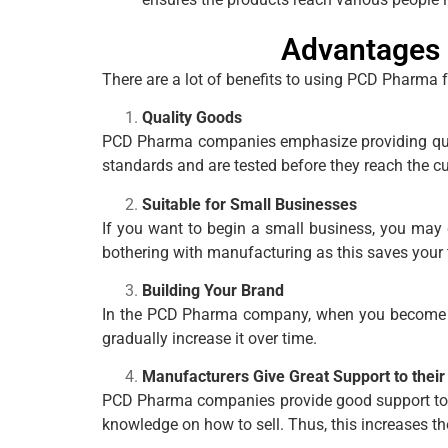
Advantages 
There are a lot of benefits to using PCD Pharma 
Quality Goods
PCD Pharma companies emphasize providing qualit
standards and are tested before they reach the c
Suitable for Small Businesses
If you want to begin a small business, you may 
bothering with manufacturing as this saves your
Building Your Brand
In the PCD Pharma company, when you become a p
gradually increase it over time.
Manufacturers Give Great Support to their
PCD Pharma companies provide good support to t
knowledge on how to sell. Thus, this increases 