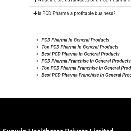
Is PCD Pharma a profitable business?
PCD Pharma In General Products
Top PCD Pharma In General Products
Best PCD Pharma In General Products
PCD Pharma Franchise In General Products
Top PCD Pharma Franchise In General Prod
Best PCD Pharma Franchise In General Pro