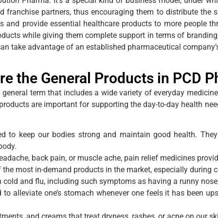
ion Pharma. It’s a special kind of business model, under whi
ed franchise partners, thus encouraging them to distribute the s
ons and provide essential healthcare products to more people
ducts while giving them complete support in terms of branding, 
 can take advantage of an established pharmaceutical company’
re the General Products in PCD 
a general term that includes a wide variety of everyday medicin
e products are important for supporting the day-to-day health 
ed to keep our bodies strong and maintain good health. They
body.
headache, back pain, or muscle ache, pain relief medicines provid
f the most in-demand products in the market, especially during 
n cold and flu, including such symptoms as having a runny nose,
 alleviate one’s stomach whenever one feels it has been upset. 
tments, and creams that treat dryness, rashes, or acne on our sk