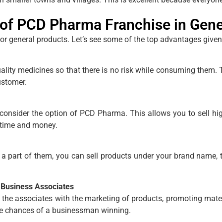
of PCD Pharma Franchise in Gene
for general products. Let’s see some of the top advantages give
y medicines so that there is no risk while consuming them. Th
ustomer.
consider the option of PCD Pharma. This allows you to sell hi
 time and money.
art of them, you can sell products under your brand name, t
 Business Associates
he associates with the marketing of products, promoting mater
the chances of a businessman winning.