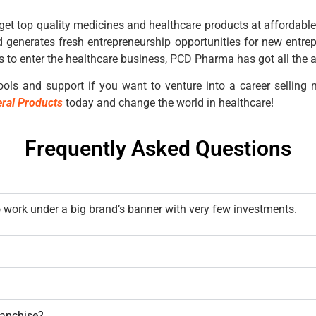
get top quality medicines and healthcare products at affordable
 generates fresh entrepreneurship opportunities for new entre
 to enter the healthcare business, PCD Pharma has got all the 
ols and support if you want to venture into a career selling m
ral Products
today and change the world in healthcare!
Frequently Asked Questions
work under a big brand’s banner with very few investments.
ranchise?