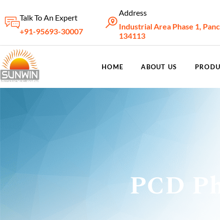
Address
Talk To An Expert
Industrial Area Phase 1, Pan
+91-95693-30007
134113
HOME
ABOUT US
PRODU
PCD Ph