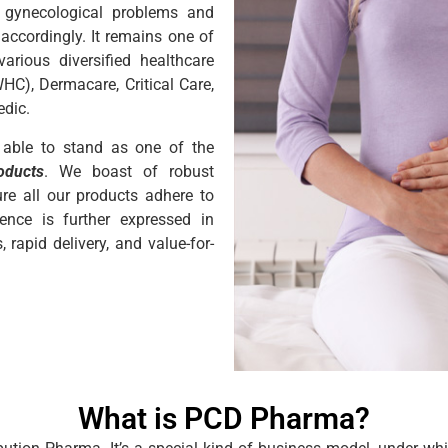
s gynecological problems and
d accordingly. It remains one of
ious diversified healthcare
C), Dermacare, Critical Care,
edic.
 able to stand as one of the
oducts
. We boast of robust
ure all our products adhere to
lence is further expressed in
rapid delivery, and value-for-
What is PCD Pharma?