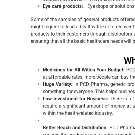
Eye care products:–
Eye drops or solutions 
Some of the samples of general products offered
might require to lead a healthy life or to recov
products to their customers through distributors
ensuring that all the basic healthcare needs will 
Wh
Medicines for All Within Your Budget:
PCD
at affordable rates, more people can buy th
Huge Variety:
In PCD Pharma, generic prod
something for everyone. This helps busines
Low Investment for Business:
There is a 
require a significant amount of money at a
within the health-related industry.
Better Reach and Distribution:
PCD Pharma 
ensures the products reach various people i