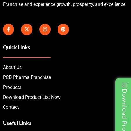
Franchise and experience growth, prosperity, and excellence.
Quick Links
About Us
PCD Pharma Franchise
Products
Download Product List
Download Product List Now
Contact
Useful Links