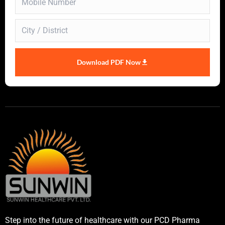
Download PDF Now
Step into the future of healthcare with our PCD Pharma