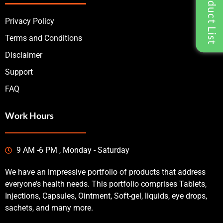
Privacy Policy
Terms and Conditions
Disclaimer
Support
FAQ
Work Hours
9 AM -6 PM , Monday - Saturday
We have an impressive portfolio of products that address
everyone’s health needs. This portfolio comprises Tablets,
Injections, Capsules, Ointment, Soft-gel, liquids, eye drops,
sachets, and many more.