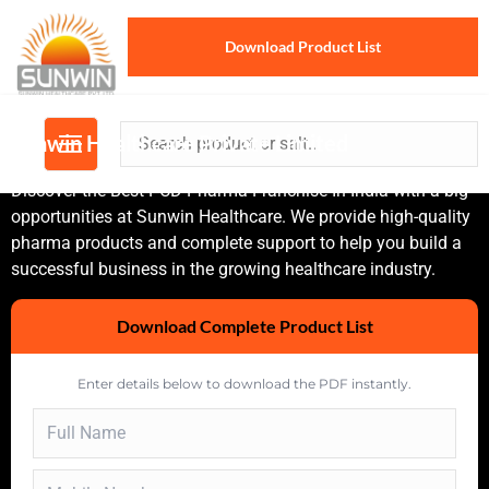
Download Product List
Sunwin Healthcare Private Limited
Discover the Best PCD Pharma Franchise In India with a big
opportunities at Sunwin Healthcare. We provide high-quality
pharma products and complete support to help you build a
successful business in the growing healthcare industry.
Download Complete Product List
Enter details below to download the PDF instantly.