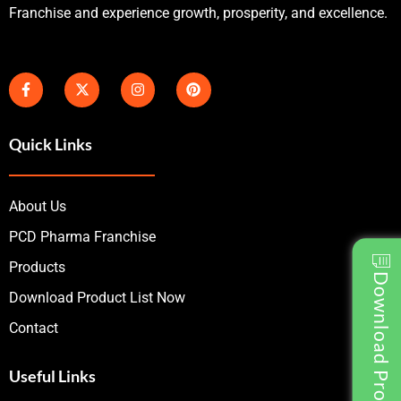
Franchise and experience growth, prosperity, and excellence.
Quick Links
About Us
PCD Pharma Franchise
Products
Download Product List
Download Product List Now
Contact
Useful Links