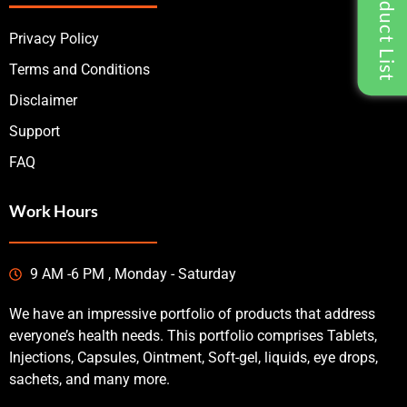
Privacy Policy
Terms and Conditions
Disclaimer
Support
FAQ
Work Hours
9 AM -6 PM , Monday - Saturday
We have an impressive portfolio of products that address
everyone’s health needs. This portfolio comprises Tablets,
Injections, Capsules, Ointment, Soft-gel, liquids, eye drops,
sachets, and many more.