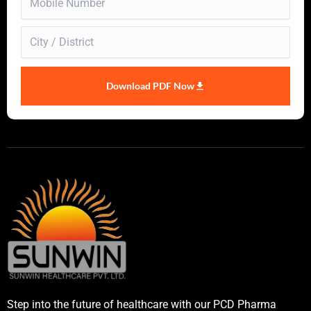
Download PDF Now
Step into the future of healthcare with our PCD Pharma