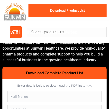
Download Product List
Sunwin Healthcare Private Limited
Discover the Best PCD Pharma Franchise In India with a big
opportunities at Sunwin Healthcare. We provide high-quality
pharma products and complete support to help you build a
successful business in the growing healthcare industry.
Download Complete Product List
Enter details below to download the PDF instantly.