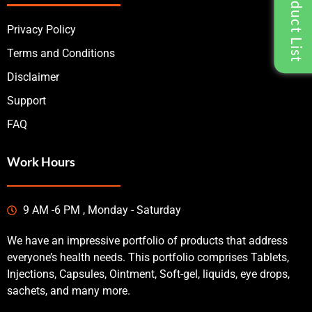
Privacy Policy
Terms and Conditions
Disclaimer
Support
FAQ
Work Hours
9 AM -6 PM , Monday - Saturday
We have an impressive portfolio of products that address
everyone’s health needs. This portfolio comprises Tablets,
Injections, Capsules, Ointment, Soft-gel, liquids, eye drops,
sachets, and many more.