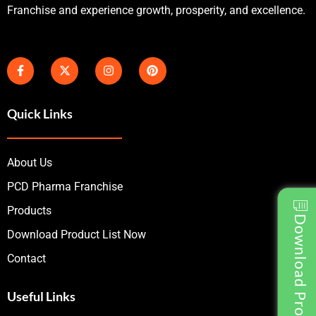
Franchise and experience growth, prosperity, and excellence.
Quick Links
About Us
PCD Pharma Franchise
Products
Download Product List
Download Product List Now
Contact
Useful Links