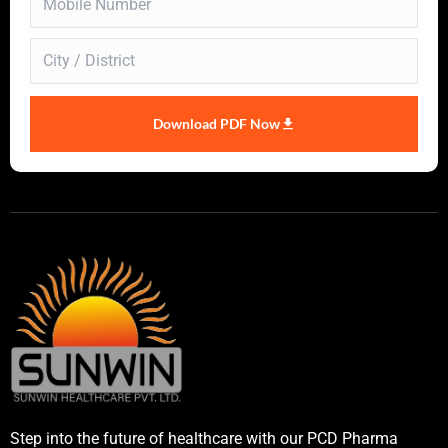
Download PDF Now
Step into the future of healthcare with our PCD Pharma