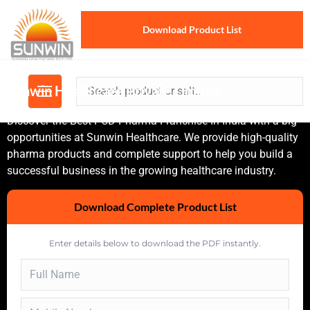
Download Product List
Sunwin Healthcare Private Limited
Discover the Best PCD Pharma Franchise In India with a big
opportunities at Sunwin Healthcare. We provide high-quality
pharma products and complete support to help you build a
successful business in the growing healthcare industry.
Download Complete Product List
Enter details below to download the PDF instantly.