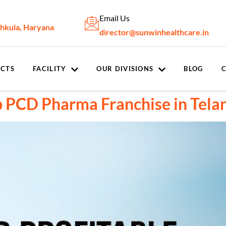
Email Us
chkula, Haryana
director@sunwinhealthcare.in
CTS
FACILITY
OUR DIVISIONS
BLOG
op PCD Pharma Franchise in Tel