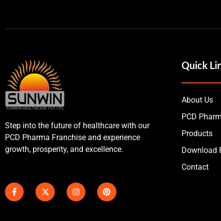
Quick Li
About Us
PCD Pharm
Step into the future of healthcare with our
Products
PCD Pharma Franchise and experience
growth, prosperity, and excellence.
Download P
Contact