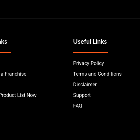
nks
Useful Links
Privacy Policy
a Franchise
Terms and Conditions
Disclaimer
roduct List Now
Support
FAQ