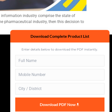
nformation industry comprise the state of
e pharmaceutical industry, then this decision to
Download Complete Product List
Enter details below to download the PDF instantly.
Download PDF Now