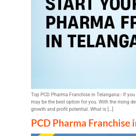
Top PCD Pharma Franchise in Telangana:- If you a
may be the best option for you. With the rising 
growth and profit potential. What is […]
PCD Pharma Franchise i