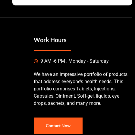
Work Hours
9 AM -6 PM , Monday - Saturday
We have an impressive portfolio of products
that address everyone’s health needs. This
portfolio comprises Tablets, Injections,
Capsules, Ointment, Soft-gel, liquids, eye
drops, sachets, and many more.
Contact Now