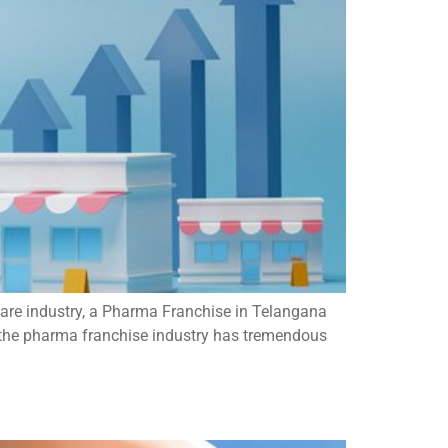
care industry, a Pharma Franchise in Telangana
, the pharma franchise industry has tremendous