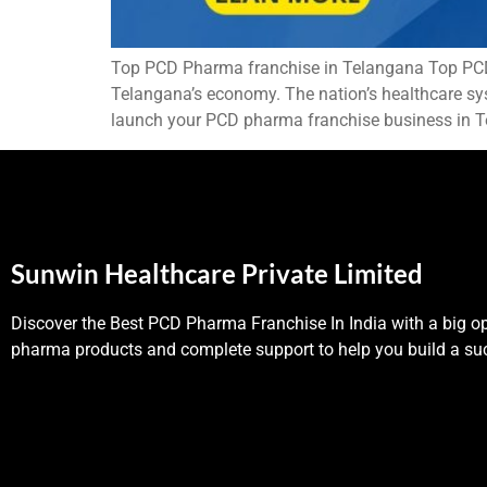
Top PCD Pharma franchise in Telangana Top PCD P
Telangana’s economy. The nation’s healthcare syst
launch your PCD pharma franchise business in T
Sunwin Healthcare Private Limited
Discover the Best PCD Pharma Franchise In India with a big op
pharma products and complete support to help you build a suc