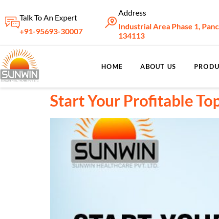
Address
Talk To An Expert
Industrial Area Phase 1, Pan
+91-95693-30007
134113
HOME
ABOUT US
PRODU
Start Your Profitable T