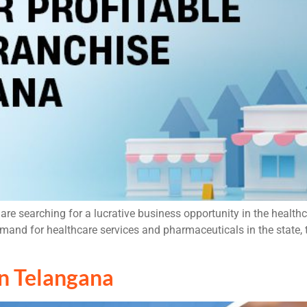
re searching for a lucrative business opportunity in the health
demand for healthcare services and pharmaceuticals in the state
n Telangana