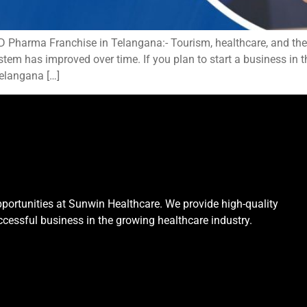
harma Franchise in Telangana:- Tourism, healthcare, and the i
em has improved over time. If you plan to start a business in th
elangana […]
portunities at Sunwin Healthcare. We provide high-quality
cessful business in the growing healthcare industry.