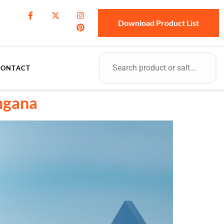
Download Product List
CONTACT
angana