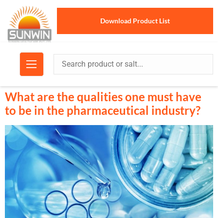
Download Product List
What are the qualities one must have
to be in the pharmaceutical industry?