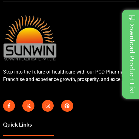
Download Product List
Step into the future of healthcare with our PCD Pharma
Franchise and experience growth, prosperity, and excellence.
Quick Links