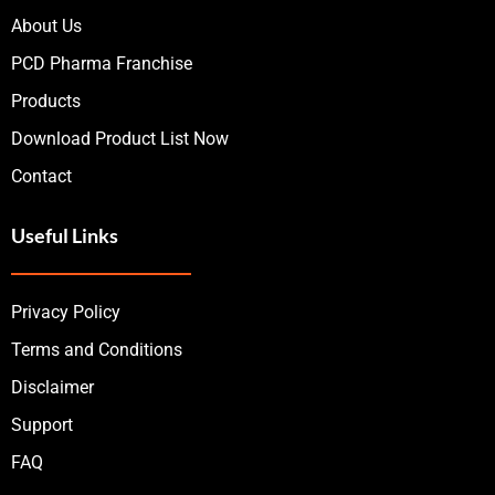
About Us
PCD Pharma Franchise
Products
Download Product List Now
Contact
Useful Links
Privacy Policy
Terms and Conditions
Disclaimer
Support
FAQ