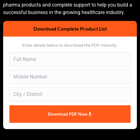
pharma products and complete support to help you build a
successful business in the growing healthcare industry.
Download Complete Product List
Enter details below to download the PDF instantly.
Download PDF Now