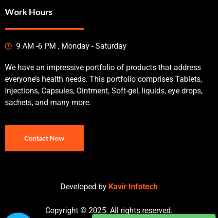
Work Hours
9 AM -6 PM , Monday - Saturday
We have an impressive portfolio of products that address
everyone’s health needs. This portfolio comprises Tablets,
Injections, Capsules, Ointment, Soft-gel, liquids, eye drops,
sachets, and many more.
Contact Now
Developed by
Kavir Infotech
Copyright © 2025. All rights reserved.