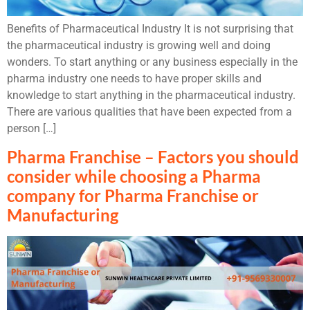
Benefits of Pharmaceutical Industry It is not surprising that
the pharmaceutical industry is growing well and doing
wonders. To start anything or any business especially in the
pharma industry one needs to have proper skills and
knowledge to start anything in the pharmaceutical industry.
There are various qualities that have been expected from a
person […]
Pharma Franchise – Factors you should
consider while choosing a Pharma
company for Pharma Franchise or
Manufacturing