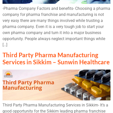
-Pharma Company Factors and benefits- Choosing a pharma
company for pharma franchise and manufacturing is not
very easy there are many things involved while trusting a
pharma company. Even it is a very tough job to start your
own pharma company and turn it into a major business
opportunity. People always neglect important things while
[…]
Third Party Pharma Manufacturing
Services in Sikkim – Sunwin Healthcare
Third Party Pharma Manufacturing Services in Sikkim- It’s a
good opportunity for the Sikkim leading pharma franchise