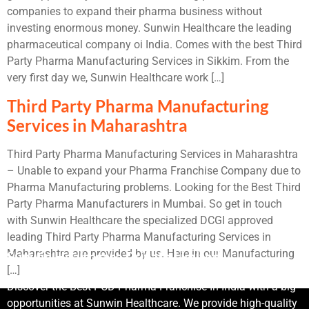
companies to expand their pharma business without
investing enormous money. Sunwin Healthcare the leading
pharmaceutical company oi India. Comes with the best Third
Party Pharma Manufacturing Services in Sikkim. From the
very first day we, Sunwin Healthcare work […]
Third Party Pharma Manufacturing
Services in Maharashtra
Third Party Pharma Manufacturing Services in Maharashtra
– Unable to expand your Pharma Franchise Company due to
Pharma Manufacturing problems. Looking for the Best Third
Party Pharma Manufacturers in Mumbai. So get in touch
with Sunwin Healthcare the specialized DCGI approved
leading Third Party Pharma Manufacturing Services in
Maharashtra are provided by us. Here in our Manufacturing
Sunwin Healthcare Private Limited
[…]
Discover the Best PCD Pharma Franchise In India with a big
opportunities at Sunwin Healthcare. We provide high-quality