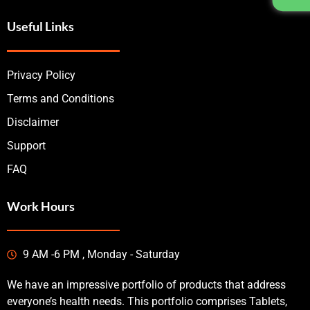
Useful Links
Privacy Policy
Terms and Conditions
Disclaimer
Support
FAQ
Work Hours
9 AM -6 PM , Monday - Saturday
We have an impressive portfolio of products that address
everyone’s health needs. This portfolio comprises Tablets,