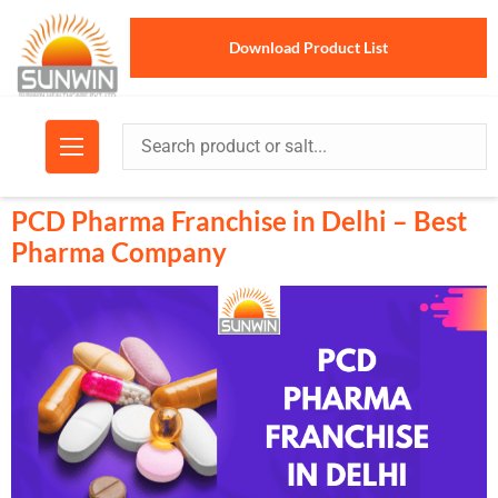
Download Product List
PCD Pharma Franchise in Delhi – Best
Pharma Company