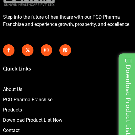
Step into the future of healthcare with our PCD Pharma
Franchise and experience growth, prosperity, and excellence.
Download Product List
Quick Links
About Us
PCD Pharma Franchise
Products
Download Product List Now
Contact