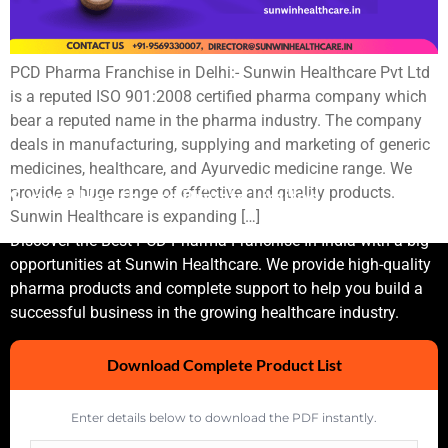
PCD Pharma Franchise in Delhi:- Sunwin Healthcare Pvt Ltd
is a reputed ISO 901:2008 certified pharma company which
bear a reputed name in the pharma industry. The company
deals in manufacturing, supplying and marketing of generic
medicines, healthcare, and Ayurvedic medicine range. We
provide a huge range of effective and quality products.
Sunwin Healthcare Private Limited
Sunwin Healthcare is expanding […]
Discover the Best PCD Pharma Franchise In India with a big
opportunities at Sunwin Healthcare. We provide high-quality
pharma products and complete support to help you build a
successful business in the growing healthcare industry.
Download Complete Product List
Enter details below to download the PDF instantly.