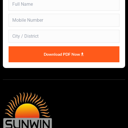
Download PDF Now