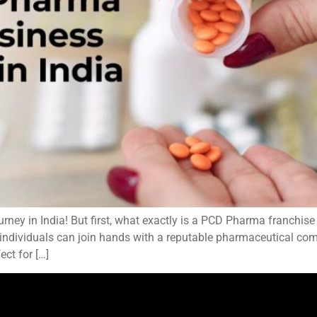
ey in India! But first, what exactly is a PCD Pharma franchis
 individuals can join hands with a reputable pharmaceutical com
ct for […]