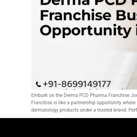
Embark on the Derma PCD Pharma Franchise Journ
Franchise is like a partnership opportunity where
dermatology products under a trusted brand. Perfe