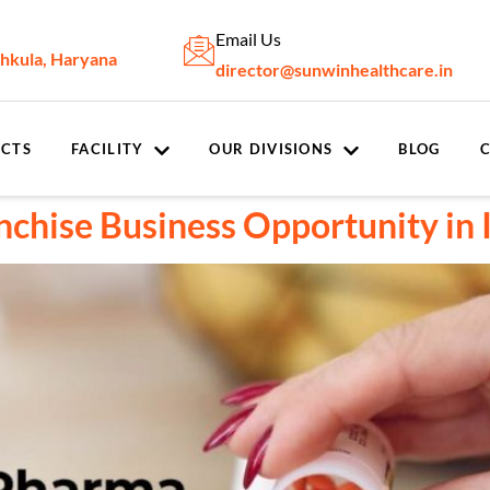
Email Us
chkula, Haryana
director@sunwinhealthcare.in
CTS
FACILITY
OUR DIVISIONS
BLOG
hise Business Opportunity in 