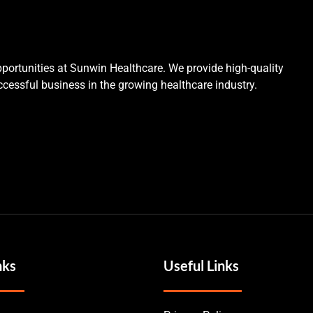
portunities at Sunwin Healthcare. We provide high-quality
cessful business in the growing healthcare industry.
nks
Useful Links