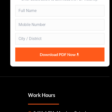
Download PDF Now
Work Hours