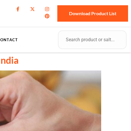
Download Product List
CONTACT
India