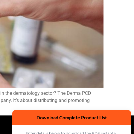
e in the dermatology sector? The Derma PCD
pany. It’s about distributing and promoting
Download Complete Product List
Enter details below to download the PDF instantly.