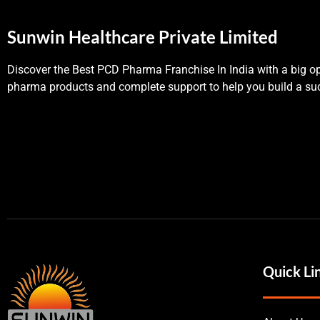
Sunwin Healthcare Private Limited
Discover the Best PCD Pharma Franchise In India with a big op
pharma products and complete support to help you build a suc
Quick Li