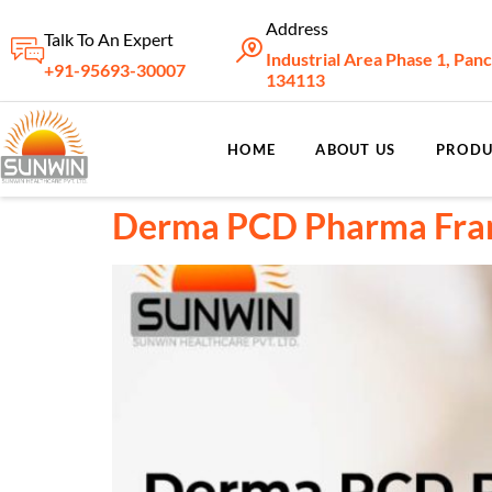
Address
Talk To An Expert
Industrial Area Phase 1, Pan
+91-95693-30007
134113
HOME
ABOUT US
PRODU
Derma PCD Pharma Franc