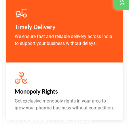
Timely Delivery
We ensure fast and reliable delivery across India
to support your business without delays.
Monopoly Rights
Get exclusive monopoly rights in your area to
grow your pharma business without competition.
Sunwin Healthcare Private Limited