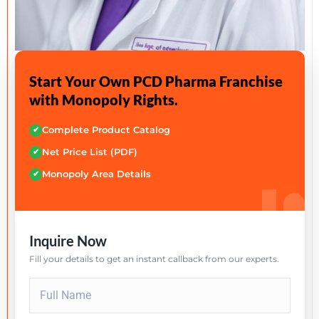
Start Your Own PCD Pharma Franchise
with Monopoly Rights.
Complete Product Catalog
✔
Net Price List (PDF)
✔
Monopoly Area Details
✔
Inquire Now
Fill your details to get an instant callback from our experts.