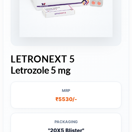
LETRONEXT 5
Letrozole 5 mg
MRP
₹5530/-
PACKAGING
"20X5 Blister"