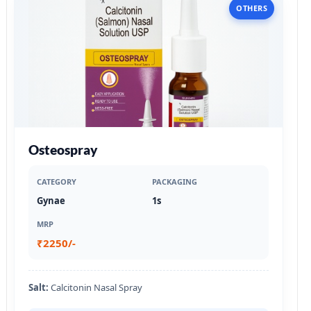
OTHERS
Osteospray
CATEGORY
PACKAGING
Gynae
1s
MRP
₹2250/-
Salt:
Calcitonin Nasal Spray