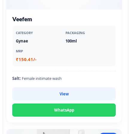
Veefem
CATEGORY
PACKAGING
Gynae
100ml
MRP
₹150.41/-
Salt:
Female initimate wash
View
WhatsApp