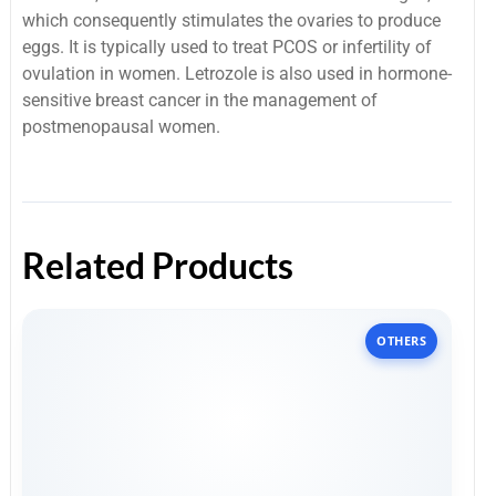
which consequently stimulates the ovaries to produce
eggs.
It is typically used to treat PCOS or infertility of
ovulation in women.
Letrozole is also used in hormone-
sensitive breast cancer in the management of
postmenopausal women.
Related Products
OTHERS