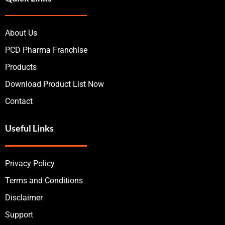
About Us
PCD Pharma Franchise
Products
Download Product List Now
Contact
Useful Links
Privacy Policy
Terms and Conditions
Disclaimer
Support