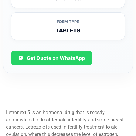
FORM TYPE
TABLETS
Get Quote on WhatsApp
Letronext 5 is an hormonal drug that is mostly
administered to treat female infertility and some breast
cancers.
Letrozole is used in fertility treatment to aid
ovulation, where this decreases the level of estrogen,