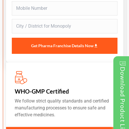
Get Pharma Franchise Details Now
Download Product List
WHO-GMP Certified
We follow strict quality standards and certified
manufacturing processes to ensure safe and
effective medicines.