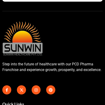
Step into the future of healthcare with our PCD Pharma
Franchise and experience growth, prosperity, and excellence.
Quick Links