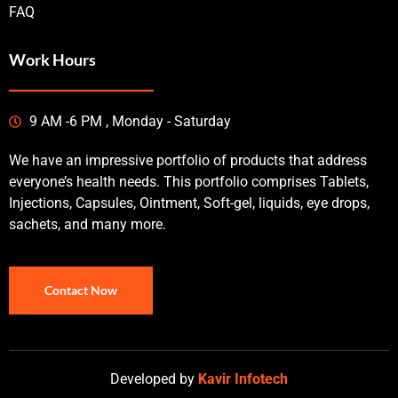
FAQ
Work Hours
9 AM -6 PM , Monday - Saturday
We have an impressive portfolio of products that address
everyone’s health needs. This portfolio comprises Tablets,
Injections, Capsules, Ointment, Soft-gel, liquids, eye drops,
sachets, and many more.
Contact Now
Developed by
Kavir Infotech