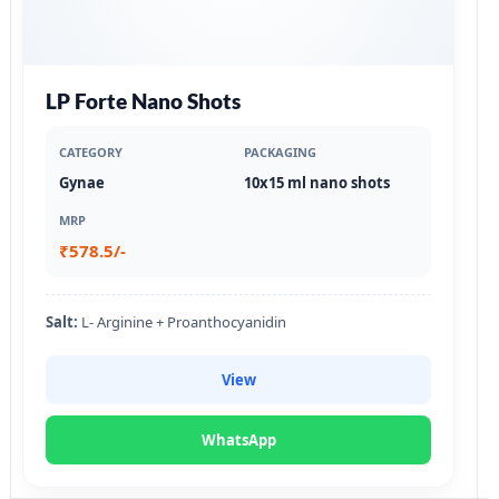
LP Forte Nano Shots
CATEGORY
PACKAGING
Gynae
10x15 ml nano shots
MRP
₹578.5/-
Salt:
L- Arginine + Proanthocyanidin
View
WhatsApp