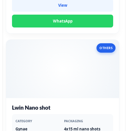
View
WhatsApp
OTHERS
Lwin Nano shot
CATEGORY
PACKAGING
Gynae
4x15 ml nano shots