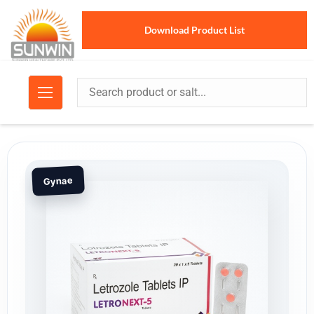
Download Product List
Gynae