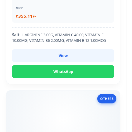
MRP
₹355.11/-
Salt:
L-ARGININE 3.00G, VITAMIN C 40.00, VITAMIN E
10.00MG, VITAMIN B6 2.00MG, VITAMIN B 12 1.00MCG
View
WhatsApp
OTHERS