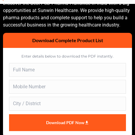
Discover the Best PCD Pharma Franchise In India with a big
opportunities at Sunwin Healthcare. We provide high-quality
pharma products and complete support to help you build a
successful business in the growing healthcare industry.
Download Complete Product List
Enter details below to download the PDF instantly.
Download PDF Now