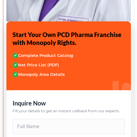
Start Your Own PCD Pharma Franchise
with Monopoly Rights.
Complete Product Catalog
✔
Net Price List (PDF)
✔
Monopoly Area Details
✔
Inquire Now
Fill your details to get an instant callback from our experts.