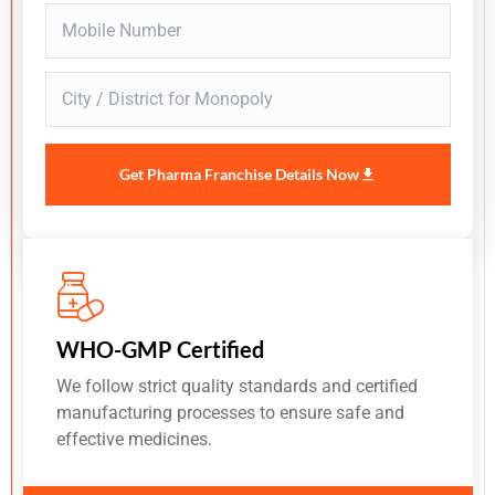
Get Pharma Franchise Details Now
WHO-GMP Certified
We follow strict quality standards and certified
manufacturing processes to ensure safe and
effective medicines.