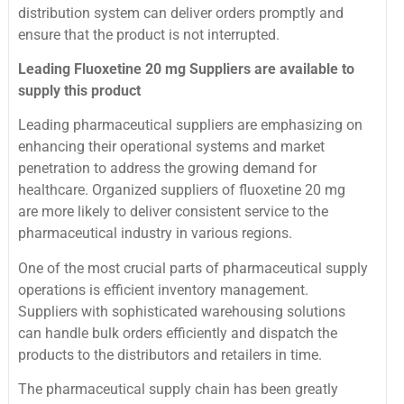
distribution system can deliver orders promptly and
ensure that the product is not interrupted.
Leading Fluoxetine 20 mg Suppliers are available to
supply this product
Leading pharmaceutical suppliers are emphasizing on
enhancing their operational systems and market
penetration to address the growing demand for
healthcare. Organized suppliers of fluoxetine 20 mg
are more likely to deliver consistent service to the
pharmaceutical industry in various regions.
One of the most crucial parts of pharmaceutical supply
operations is efficient inventory management.
Suppliers with sophisticated warehousing solutions
can handle bulk orders efficiently and dispatch the
products to the distributors and retailers in time.
The pharmaceutical supply chain has been greatly