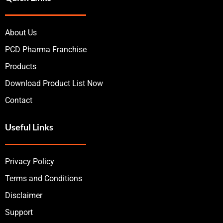
About Us
PCD Pharma Franchise
Products
Download Product List Now
Contact
Useful Links
Privacy Policy
Terms and Conditions
Disclaimer
Support