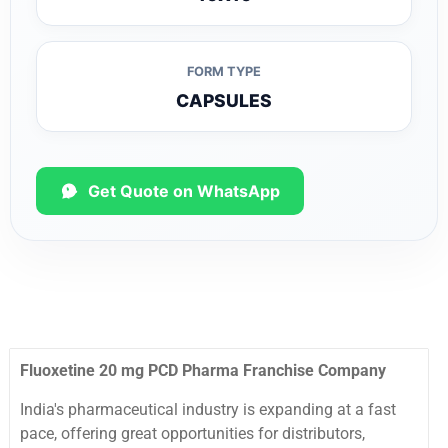
FORM TYPE
CAPSULES
Get Quote on WhatsApp
Fluoxetine 20 mg PCD Pharma Franchise Company
India's pharmaceutical industry is expanding at a fast
pace, offering great opportunities for distributors,