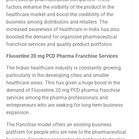
factors enhance the visibility of the product in the
healthcare market and boost the credibility of the
business among distributors and retailers. The
increased awareness of healthcare in India has also
boosted the demand for organized pharmaceutical
franchise services and quality product portfolios.
Fluoxetine 20 mg PCD Pharma Franchise Services
The Indian healthcare industry is constantly growing,
particularly in the developing cities and smaller
healthcare areas. This has given a huge boost in the
demand of Fluoxetine 20 mg PCD pharma franchise
services among the pharma professionals and
entrepreneurs who are seeking for long term business
expansion.
The franchise model offers an existing business
platform for people who are new to the pharmaceutical