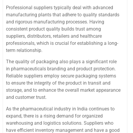
Professional suppliers typically deal with advanced
manufacturing plants that adhere to quality standards
and rigorous manufacturing processes. Having
consistent product quality builds trust among
suppliers, distributors, retailers and healthcare
professionals, which is crucial for establishing a long-
term relationship.
The quality of packaging also plays a significant role
in pharmaceuticals branding and product protection.
Reliable suppliers employ secure packaging systems
to ensure the integrity of the product in transit and
storage, and to enhance the overall market appearance
and customer trust.
As the pharmaceutical industry in India continues to
expand, there is a rising demand for organized
warehousing and logistics solutions. Suppliers who
have efficient inventory management and have a good