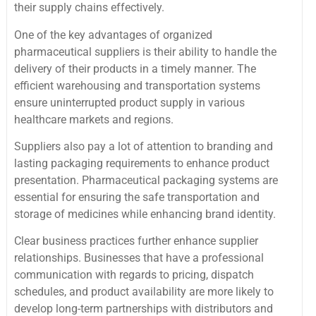
their supply chains effectively.
One of the key advantages of organized
pharmaceutical suppliers is their ability to handle the
delivery of their products in a timely manner. The
efficient warehousing and transportation systems
ensure uninterrupted product supply in various
healthcare markets and regions.
Suppliers also pay a lot of attention to branding and
lasting packaging requirements to enhance product
presentation. Pharmaceutical packaging systems are
essential for ensuring the safe transportation and
storage of medicines while enhancing brand identity.
Clear business practices further enhance supplier
relationships. Businesses that have a professional
communication with regards to pricing, dispatch
schedules, and product availability are more likely to
develop long-term partnerships with distributors and