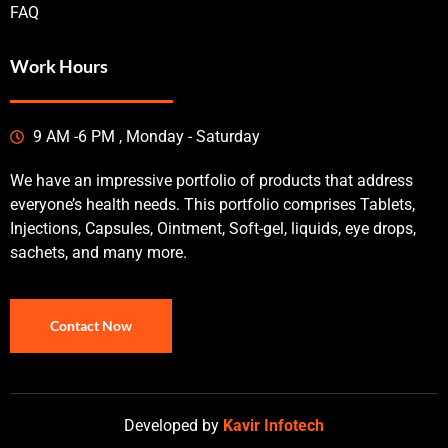
FAQ
Work Hours
9 AM -6 PM , Monday - Saturday
We have an impressive portfolio of products that address
everyone’s health needs. This portfolio comprises Tablets,
Injections, Capsules, Ointment, Soft-gel, liquids, eye drops,
sachets, and many more.
Contact Now
Developed by
Kavir Infotech