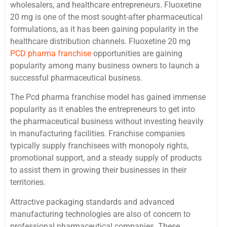
wholesalers, and healthcare entrepreneurs. Fluoxetine
20 mg is one of the most sought-after pharmaceutical
formulations, as it has been gaining popularity in the
healthcare distribution channels. Fluoxetine 20 mg
PCD pharma franchise
opportunities are gaining
popularity among many business owners to launch a
successful pharmaceutical business.
The Pcd pharma franchise model has gained immense
popularity as it enables the entrepreneurs to get into
the pharmaceutical business without investing heavily
in manufacturing facilities. Franchise companies
typically supply franchisees with monopoly rights,
promotional support, and a steady supply of products
to assist them in growing their businesses in their
territories.
Attractive packaging standards and advanced
manufacturing technologies are also of concern to
professional pharmaceutical companies. These