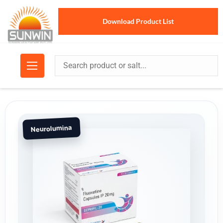
Download Product List
Neurolumina