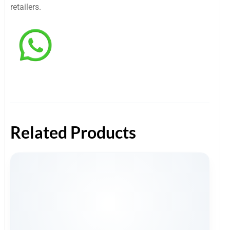
retailers.
Related Products