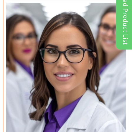
Download Product List