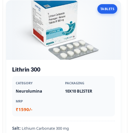
TABLETS
Lithrin 300
CATEGORY
PACKAGING
Neurolumina
10X10 BLISTER
MRP
₹1590/-
Salt:
Lithium Carbonate 300 mg