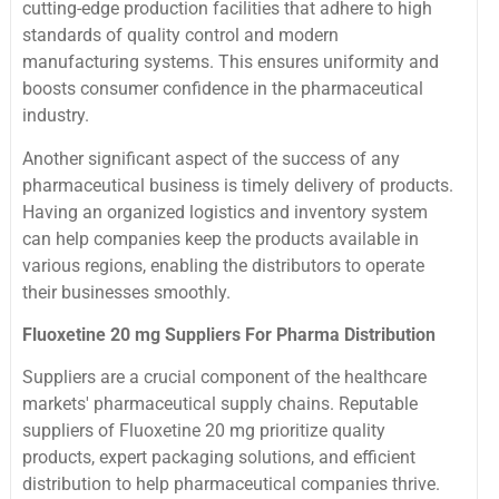
cutting-edge production facilities that adhere to high
standards of quality control and modern
manufacturing systems. This ensures uniformity and
boosts consumer confidence in the pharmaceutical
industry.
Another significant aspect of the success of any
pharmaceutical business is timely delivery of products.
Having an organized logistics and inventory system
can help companies keep the products available in
various regions, enabling the distributors to operate
their businesses smoothly.
Fluoxetine 20 mg Suppliers For Pharma Distribution
Suppliers are a crucial component of the healthcare
markets' pharmaceutical supply chains. Reputable
suppliers of Fluoxetine 20 mg prioritize quality
products, expert packaging solutions, and efficient
distribution to help pharmaceutical companies thrive.