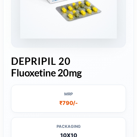
DEPRIPIL 20
Fluoxetine 20mg
MRP
₹790/-
PACKAGING
10X10