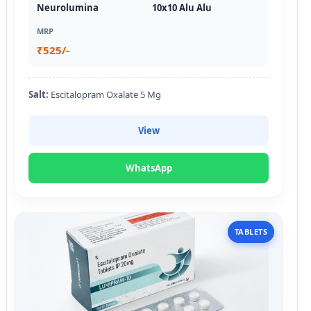
Neurolumina
10x10 Alu Alu
MRP
₹525/-
Salt:
Escitalopram Oxalate 5 Mg
View
WhatsApp
TABLETS