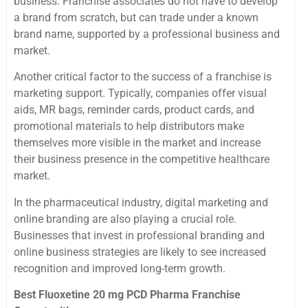
business. Franchise associates do not have to develop
a brand from scratch, but can trade under a known
brand name, supported by a professional business and
market.
Another critical factor to the success of a franchise is
marketing support. Typically, companies offer visual
aids, MR bags, reminder cards, product cards, and
promotional materials to help distributors make
themselves more visible in the market and increase
their business presence in the competitive healthcare
market.
In the pharmaceutical industry, digital marketing and
online branding are also playing a crucial role.
Businesses that invest in professional branding and
online business strategies are likely to see increased
recognition and improved long-term growth.
Best Fluoxetine 20 mg PCD Pharma Franchise