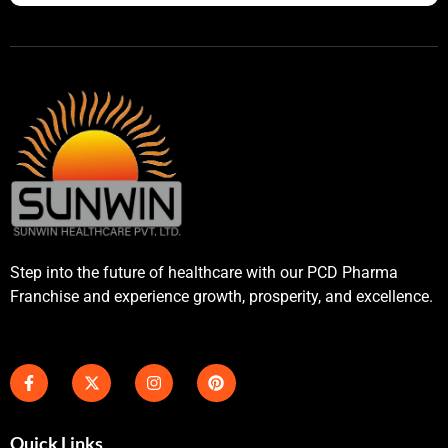
Step into the future of healthcare with our PCD Pharma
Franchise and experience growth, prosperity, and excellence.
Quick Links