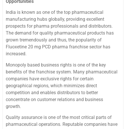
Opportunities
India is known as one of the top pharmaceutical
manufacturing hubs globally, providing excellent
prospects for pharma professionals and distributors.
The demand for quality pharmaceutical products has
grown tremendously and thus, the popularity of
Fluoxetine 20 mg PCD pharma franchise sector has
increased.
Monopoly based business rights is one of the key
benefits of the franchise system. Many pharmaceutical
companies have exclusive rights for certain
geographical regions, which minimizes direct
competition and enables distributors to better
concentrate on customer relations and business
growth.
Quality assurance is one of the most critical parts of
pharmaceutical operations. Reputable companies have