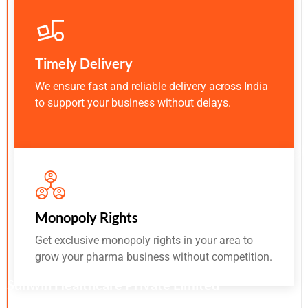
Timely Delivery
We ensure fast and reliable delivery across India
to support your business without delays.
Monopoly Rights
Get exclusive monopoly rights in your area to
grow your pharma business without competition.
Sunwin Healthcare Private Limited