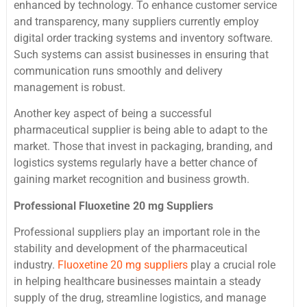
enhanced by technology. To enhance customer service
and transparency, many suppliers currently employ
digital order tracking systems and inventory software.
Such systems can assist businesses in ensuring that
communication runs smoothly and delivery
management is robust.
Another key aspect of being a successful
pharmaceutical supplier is being able to adapt to the
market. Those that invest in packaging, branding, and
logistics systems regularly have a better chance of
gaining market recognition and business growth.
Professional Fluoxetine 20 mg Suppliers
Professional suppliers play an important role in the
stability and development of the pharmaceutical
industry.
Fluoxetine 20 mg suppliers
play a crucial role
in helping healthcare businesses maintain a steady
supply of the drug, streamline logistics, and manage