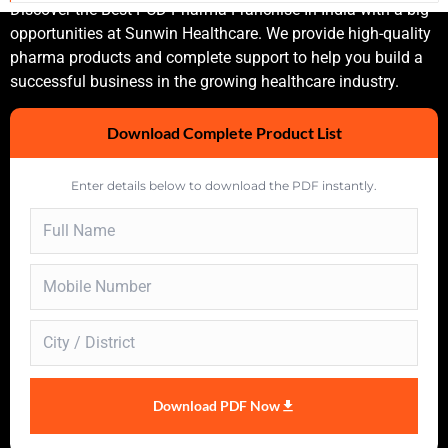
Discover the Best PCD Pharma Franchise In India with a big
opportunities at Sunwin Healthcare. We provide high-quality
pharma products and complete support to help you build a
successful business in the growing healthcare industry.
Download Complete Product List
Enter details below to download the PDF instantly.
Download PDF Now