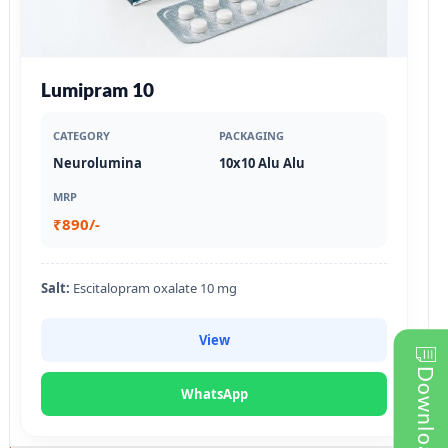
Lumipram 10
CATEGORY
PACKAGING
Neurolumina
10x10 Alu Alu
MRP
₹890/-
Salt:
Escitalopram oxalate 10 mg
View
WhatsApp