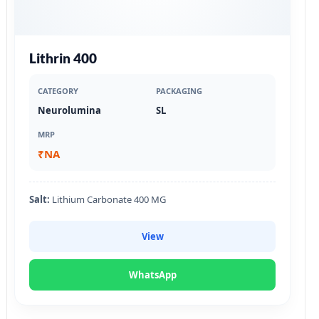
Lithrin 400
CATEGORY
PACKAGING
Neurolumina
SL
MRP
₹NA
Salt:
Lithium Carbonate 400 MG
View
WhatsApp