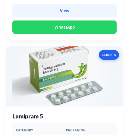
View
WhatsApp
TABLETS
Lumipram 5
CATEGORY
PACKAGING