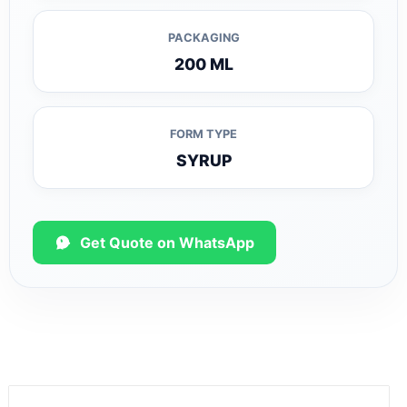
PACKAGING
200 ML
FORM TYPE
SYRUP
Get Quote on WhatsApp