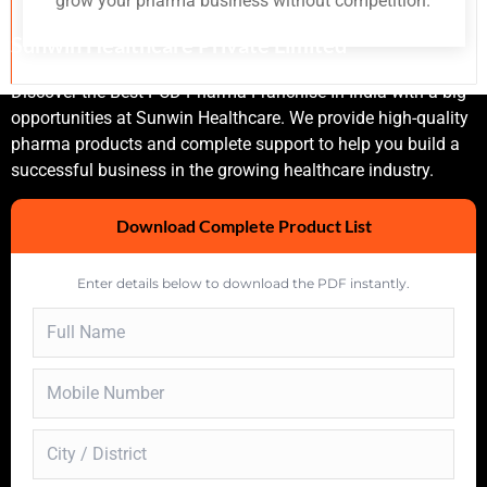
grow your pharma business without competition.
Sunwin Healthcare Private Limited
Discover the Best PCD Pharma Franchise In India with a big
opportunities at Sunwin Healthcare. We provide high-quality
pharma products and complete support to help you build a
successful business in the growing healthcare industry.
Download Complete Product List
Enter details below to download the PDF instantly.