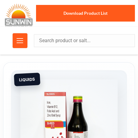
Download Product List
LIQUIDS