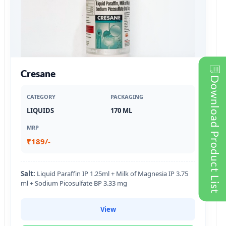
Cresane
Download Product List
CATEGORY
PACKAGING
LIQUIDS
170 ML
MRP
₹189/-
Salt:
Liquid Paraffin IP 1.25ml + Milk of Magnesia IP 3.75
ml + Sodium Picosulfate BP 3.33 mg
View