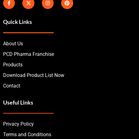
Quick Links
About Us
PCD Pharma Franchise
Products
Download Product List Now
Contact
Useful Links
Privacy Policy
Terms and Conditions