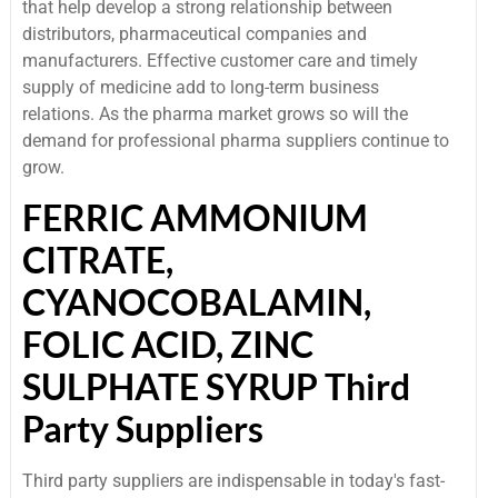
that help develop a strong relationship between
distributors, pharmaceutical companies and
manufacturers. Effective customer care and timely
supply of medicine add to long-term business
relations. As the pharma market grows so will the
demand for professional pharma suppliers continue to
grow.
FERRIC AMMONIUM
CITRATE,
CYANOCOBALAMIN,
FOLIC ACID, ZINC
SULPHATE SYRUP Third
Party Suppliers
Third party suppliers are indispensable in today's fast-