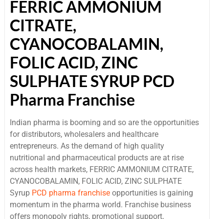
FERRIC AMMONIUM
CITRATE,
CYANOCOBALAMIN,
FOLIC ACID, ZINC
SULPHATE SYRUP PCD
Pharma Franchise
Indian pharma is booming and so are the opportunities
for distributors, wholesalers and healthcare
entrepreneurs. As the demand of high quality
nutritional and pharmaceutical products are at rise
across health markets, FERRIC AMMONIUM CITRATE,
CYANOCOBALAMIN, FOLIC ACID, ZINC SULPHATE
Syrup
PCD pharma franchise
opportunities is gaining
momentum in the pharma world. Franchise business
offers monopoly rights, promotional support,