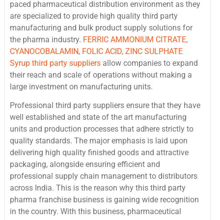
paced pharmaceutical distribution environment as they
are specialized to provide high quality third party
manufacturing and bulk product supply solutions for
the pharma industry.
FERRIC AMMONIUM CITRATE,
CYANOCOBALAMIN, FOLIC ACID, ZINC SULPHATE
Syrup third party suppliers
allow companies to expand
their reach and scale of operations without making a
large investment on manufacturing units.
Professional third party suppliers ensure that they have
well established and state of the art manufacturing
units and production processes that adhere strictly to
quality standards. The major emphasis is laid upon
delivering high quality finished goods and attractive
packaging, alongside ensuring efficient and
professional supply chain management to distributors
across India. This is the reason why this third party
pharma franchise business is gaining wide recognition
in the country. With this business, pharmaceutical