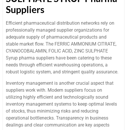
Suppliers
Efficient pharmaceutical distribution networks rely on
professionally managed supplier organizations for
adequate supply of pharmaceutical products and
stable market flow. The FERRIC AMMONIUM CITRATE,
CYANOCOBALAMIN, FOLIC ACID, ZINC SULPHATE
Syrup pharma suppliers have been catering to these
needs through efficient warehousing operations, a
robust logistic system, and stringent quality assurance.
Inventory management is another crucial aspect that
suppliers work with. Modern suppliers focus on
utilizing highly efficient and technologically sound
inventory management systems to keep optimal levels
of stocks, thus minimizing risks and reducing
operational bottlenecks. Transparency in business
dealings and clear communication are key aspects