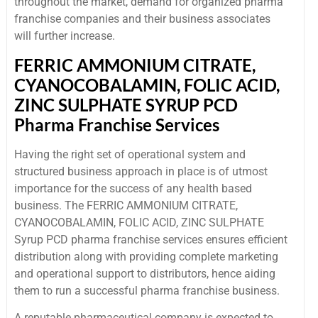
throughout the market, demand for organized pharma
franchise companies and their business associates
will further increase.
FERRIC AMMONIUM CITRATE,
CYANOCOBALAMIN, FOLIC ACID,
ZINC SULPHATE SYRUP PCD
Pharma Franchise Services
Having the right set of operational system and
structured business approach in place is of utmost
importance for the success of any health based
business. The FERRIC AMMONIUM CITRATE,
CYANOCOBALAMIN, FOLIC ACID, ZINC SULPHATE
Syrup PCD pharma franchise services ensures efficient
distribution along with providing complete marketing
and operational support to distributors, hence aiding
them to run a successful pharma franchise business.
A reputable pharmaceutical company is expected to