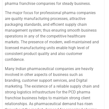
pharma franchise companies for steady business.
The major focus for professional pharma companies
are quality manufacturing processes, attractive
packaging standards, and efficient supply chain
management system; thus ensuring smooth business
operations in any of the competitive healthcare
markets. The presence of modern, well-maintained and
licensed manufacturing units enable high level of
consistent product quality and also customer
confidence.
Many Indian pharmaceutical companies are heavily
involved in other aspects of business such as
branding, customer support services, and Digital
marketing. The existence of a reliable supply chain and
strong logistics infrastructure for the PCD pharma
franchise business helps to maintain strong client
relationships. As pharmaceutical demand has risen