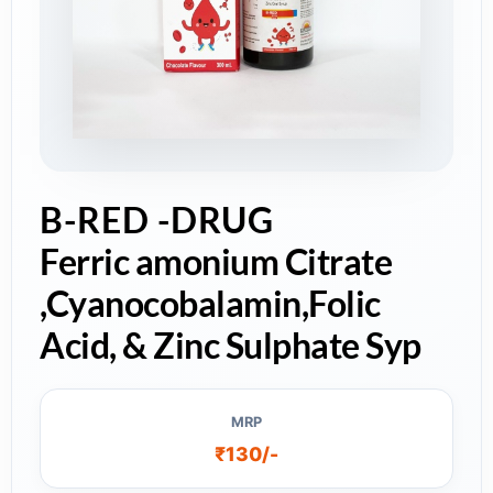
B-RED -DRUG
Ferric amonium Citrate
,Cyanocobalamin,Folic
Acid, & Zinc Sulphate Syp
MRP
₹130/-