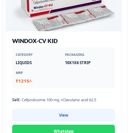
WINDOX-CV KID
CATEGORY
PACKAGING
LIQUIDS
10X1X6 STRIP
MRP
₹1215/-
Salt:
Cefpodoxime 100 mg +Clavulanic acid 62.5
View
WhatsApp