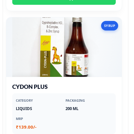
SYRUP
CYDON PLUS
CATEGORY
PACKAGING
LIQUIDS
200 ML
MRP
₹139.00/-