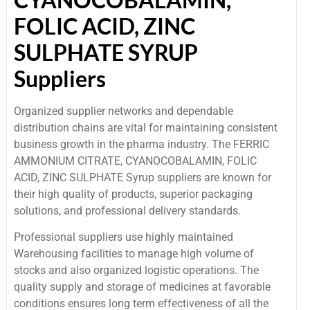
FOLIC ACID, ZINC
SULPHATE SYRUP
Suppliers
Organized supplier networks and dependable
distribution chains are vital for maintaining consistent
business growth in the pharma industry. The FERRIC
AMMONIUM CITRATE, CYANOCOBALAMIN, FOLIC
ACID, ZINC SULPHATE Syrup suppliers are known for
their high quality of products, superior packaging
solutions, and professional delivery standards.
Professional suppliers use highly maintained
Warehousing facilities to manage high volume of
stocks and also organized logistic operations. The
quality supply and storage of medicines at favorable
conditions ensures long term effectiveness of all the