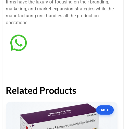
firms have the luxury of focusing on their branding,
marketing, and market expansion strategies while the
manufacturing unit handles all the production
operations.
Related Products
TABLET