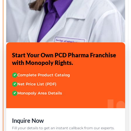
Start Your Own PCD Pharma Franchise
with Monopoly Rights.
Complete Product Catalog
✔
Net Price List (PDF)
✔
Monopoly Area Details
✔
Inquire Now
Fill your details to get an instant callback from our experts.