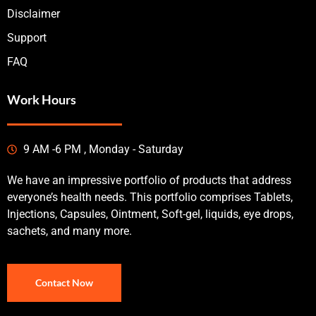
Disclaimer
Support
FAQ
Work Hours
9 AM -6 PM , Monday - Saturday
We have an impressive portfolio of products that address
everyone’s health needs. This portfolio comprises Tablets,
Injections, Capsules, Ointment, Soft-gel, liquids, eye drops,
sachets, and many more.
Contact Now