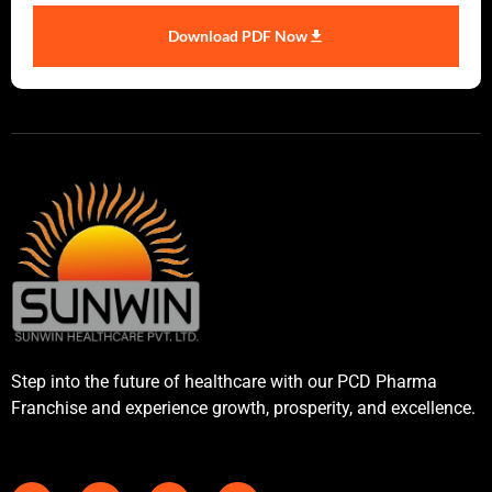
Download PDF Now
Step into the future of healthcare with our PCD Pharma
Franchise and experience growth, prosperity, and excellence.