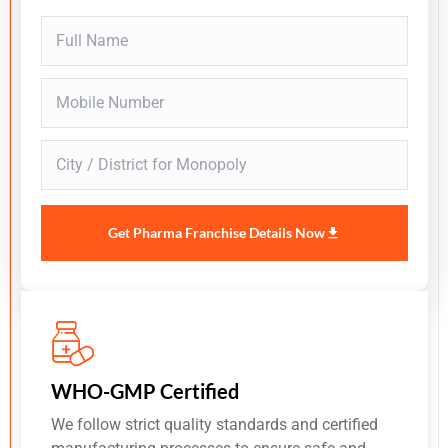
Get Pharma Franchise Details Now
WHO-GMP Certified
We follow strict quality standards and certified