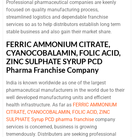
Professional pharmaceutical companies are keenly
focused on quality manufacturing process,
streamlined logistics and dependable franchise
services so as to help distributors establish long term
stable business and also gain their market share.
FERRIC AMMONIUM CITRATE,
CYANOCOBALAMIN, FOLIC ACID,
ZINC SULPHATE SYRUP PCD
Pharma Franchise Company
India is known worldwide as one of the largest
pharmaceutical manufacturers in the world due to their
well developed manufacturing units and efficient
health infrastructure. As far as
FERRIC AMMONIUM
CITRATE, CYANOCOBALAMIN, FOLIC ACID, ZINC
SULPHATE Syrup PCD pharma franchise
company
services is concerned, business is growing
tremendously. Distributers are seeking professional