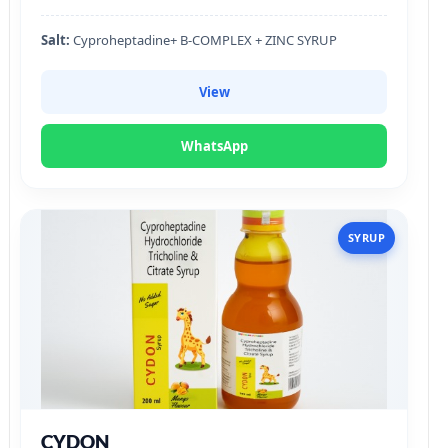
Salt:
Cyproheptadine+ B-COMPLEX + ZINC SYRUP
View
WhatsApp
SYRUP
CYDON