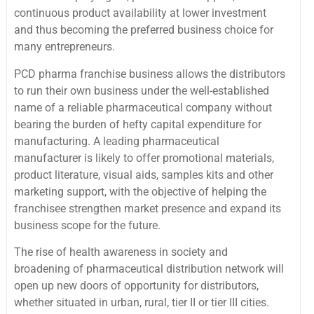
continuous product availability at lower investment
and thus becoming the preferred business choice for
many entrepreneurs.
PCD pharma franchise business allows the distributors
to run their own business under the well-established
name of a reliable pharmaceutical company without
bearing the burden of hefty capital expenditure for
manufacturing. A leading pharmaceutical
manufacturer is likely to offer promotional materials,
product literature, visual aids, samples kits and other
marketing support, with the objective of helping the
franchisee strengthen market presence and expand its
business scope for the future.
The rise of health awareness in society and
broadening of pharmaceutical distribution network will
open up new doors of opportunity for distributors,
whether situated in urban, rural, tier II or tier III cities.