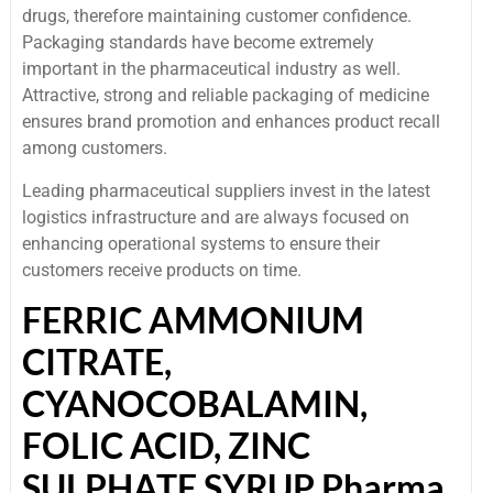
drugs, therefore maintaining customer confidence.
Packaging standards have become extremely
important in the pharmaceutical industry as well.
Attractive, strong and reliable packaging of medicine
ensures brand promotion and enhances product recall
among customers.
Leading pharmaceutical suppliers invest in the latest
logistics infrastructure and are always focused on
enhancing operational systems to ensure their
customers receive products on time.
FERRIC AMMONIUM
CITRATE,
CYANOCOBALAMIN,
FOLIC ACID, ZINC
SULPHATE SYRUP Pharma