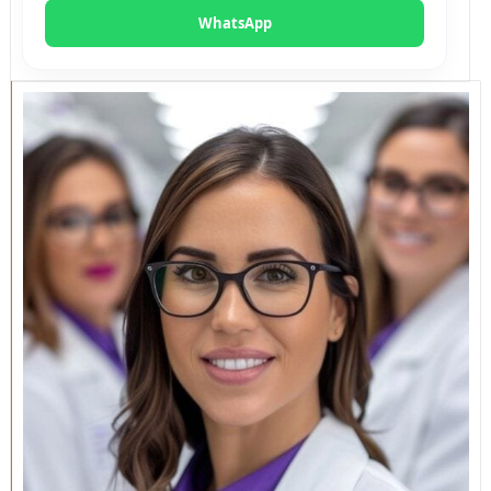
WhatsApp