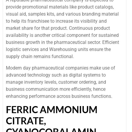
provide promotional materials like product catalogs,
visual aid, samples kits, and various branding material
to help its franchisee to increase its visibility and
market share for that product. Continuous product
availability is another critical component for sustained
business growth in the pharmaceutical sector. Efficient
logistic services and Warehousing units ensure the
supply chain remains functional.
Modern day pharmaceutical companies make use of
advanced technology such as digital systems to
manage inventory levels, customer ordering, and
business communication more efficiently, hence
enhancing performance across business functions.
FERRIC AMMONIUM
CITRATE,
CYANOCOBALAMIN,