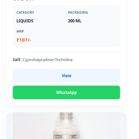
CATEGORY
PACKAGING
LIQUIDS
200 ML
MRP
₹107/-
Salt:
Cyproheptadine+Tricholine
View
WhatsApp