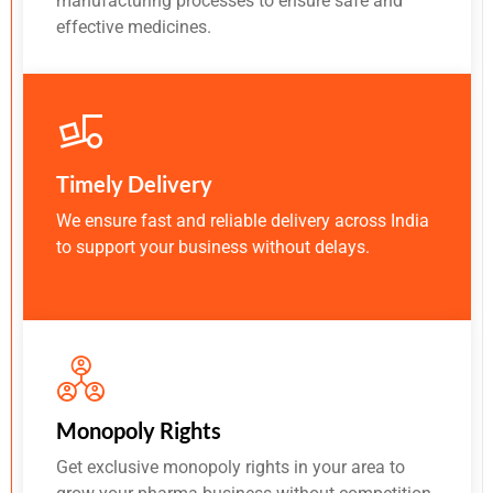
manufacturing processes to ensure safe and
effective medicines.
Timely Delivery
We ensure fast and reliable delivery across India
to support your business without delays.
Monopoly Rights
Get exclusive monopoly rights in your area to