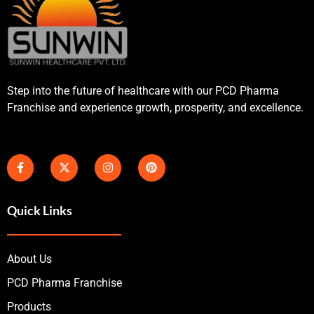
Step into the future of healthcare with our PCD Pharma
Franchise and experience growth, prosperity, and excellence.
Quick Links
About Us
PCD Pharma Franchise
Products