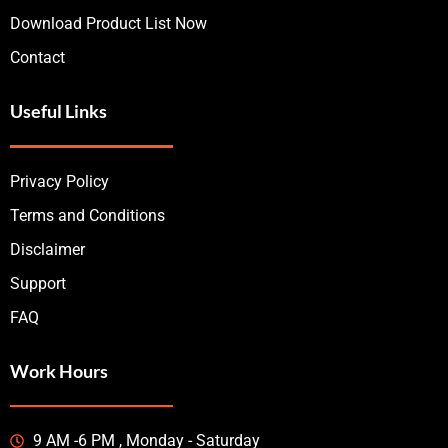
Download Product List Now
Contact
Useful Links
Privacy Policy
Terms and Conditions
Disclaimer
Support
FAQ
Work Hours
9 AM -6 PM , Monday - Saturday