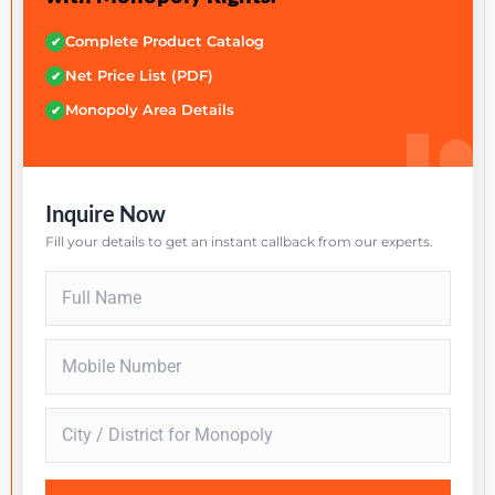
Complete Product Catalog
✔
Net Price List (PDF)
✔
Monopoly Area Details
✔
Inquire Now
Fill your details to get an instant callback from our experts.