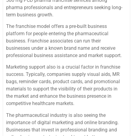
500 mg PCD pharma franchise services among
pharma professionals and entrepreneurs seeking long-
term business growth.
The franchise model offers a pre-built business
platform for people entering the pharmaceutical
business. Franchise associates can run their
businesses under a known brand name and receive
professional business assistance and market support.
Marketing support also is a crucial factor in franchise
success. Typically, companies supply visual aids, MR
bags, reminder cards, product cards, and promotional
materials to support the visibility of their products in
the market and enhance the business presence in
competitive healthcare markets.
The pharmaceutical industry is also seeing the
importance of digital marketing and online branding.
Businesses that invest in professional branding and