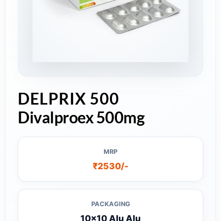
DELPRIX 500
Divalproex 500mg
MRP
₹2530/-
PACKAGING
10x10 Alu Alu