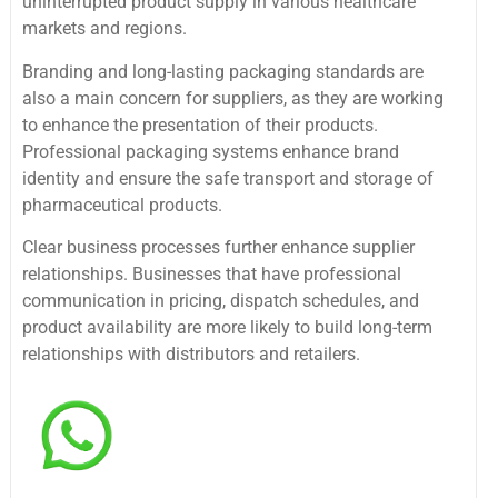
uninterrupted product supply in various healthcare
markets and regions.
Branding and long-lasting packaging standards are
also a main concern for suppliers, as they are working
to enhance the presentation of their products.
Professional packaging systems enhance brand
identity and ensure the safe transport and storage of
pharmaceutical products.
Clear business processes further enhance supplier
relationships. Businesses that have professional
communication in pricing, dispatch schedules, and
product availability are more likely to build long-term
relationships with distributors and retailers.