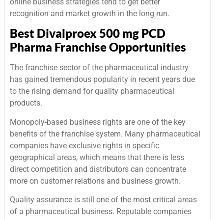
online business strategies tend to get better
recognition and market growth in the long run.
Best Divalproex 500 mg PCD
Pharma Franchise Opportunities
The franchise sector of the pharmaceutical industry
has gained tremendous popularity in recent years due
to the rising demand for quality pharmaceutical
products.
Monopoly-based business rights are one of the key
benefits of the franchise system. Many pharmaceutical
companies have exclusive rights in specific
geographical areas, which means that there is less
direct competition and distributors can concentrate
more on customer relations and business growth.
Quality assurance is still one of the most critical areas
of a pharmaceutical business. Reputable companies