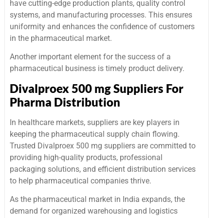
have cutting-edge production plants, quality control
systems, and manufacturing processes. This ensures
uniformity and enhances the confidence of customers
in the pharmaceutical market.
Another important element for the success of a
pharmaceutical business is timely product delivery.
Divalproex 500 mg Suppliers For
Pharma Distribution
In healthcare markets, suppliers are key players in
keeping the pharmaceutical supply chain flowing.
Trusted Divalproex 500 mg suppliers are committed to
providing high-quality products, professional
packaging solutions, and efficient distribution services
to help pharmaceutical companies thrive.
As the pharmaceutical market in India expands, the
demand for organized warehousing and logistics