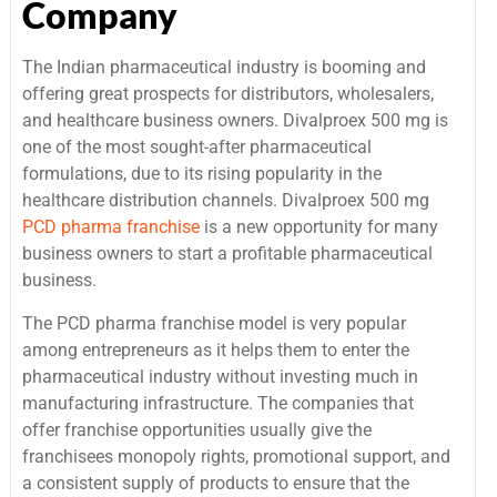
Company
The Indian pharmaceutical industry is booming and
offering great prospects for distributors, wholesalers,
and healthcare business owners. Divalproex 500 mg is
one of the most sought-after pharmaceutical
formulations, due to its rising popularity in the
healthcare distribution channels. Divalproex 500 mg
PCD pharma franchise
is a new opportunity for many
business owners to start a profitable pharmaceutical
business.
The PCD pharma franchise model is very popular
among entrepreneurs as it helps them to enter the
pharmaceutical industry without investing much in
manufacturing infrastructure. The companies that
offer franchise opportunities usually give the
franchisees monopoly rights, promotional support, and
a consistent supply of products to ensure that the