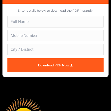
Enter details below to download the PDF instantly.
Download PDF Now