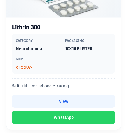
Lithrin 300
CATEGORY
PACKAGING
Neurolumina
10X10 BLISTER
MRP
₹1590/-
Salt:
Lithium Carbonate 300 mg
View
WhatsApp