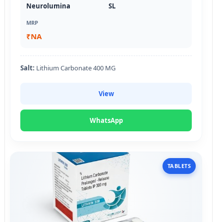
Neurolumina
SL
MRP
₹NA
Salt:
Lithium Carbonate 400 MG
View
WhatsApp
TABLETS