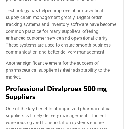
Technology has helped improve pharmaceutical
supply chain management greatly. Digital order
tracking systems and inventory software have become
common practice for many suppliers, offering
enhanced customer service and operational clarity.
These systems are used to ensure smooth business
communication and better delivery management.
Another significant element for the success of
pharmaceutical suppliers is their adaptability to the
market.
Professional Divalproex 500 mg
Suppliers
One of the key benefits of organized pharmaceutical
suppliers is timely delivery management. Efficient
warehousing and transportation systems ensure