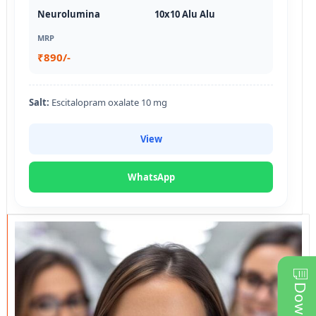
Neurolumina
10x10 Alu Alu
MRP
₹890/-
Salt:
Escitalopram oxalate 10 mg
View
WhatsApp