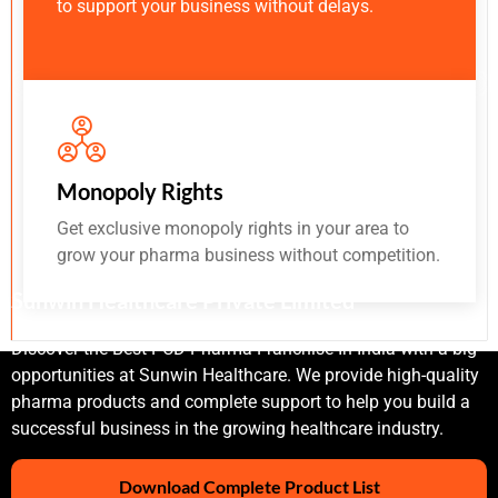
to support your business without delays.
Monopoly Rights
Get exclusive monopoly rights in your area to
grow your pharma business without competition.
Sunwin Healthcare Private Limited
Discover the Best PCD Pharma Franchise In India with a big
opportunities at Sunwin Healthcare. We provide high-quality
pharma products and complete support to help you build a
successful business in the growing healthcare industry.
Download Complete Product List