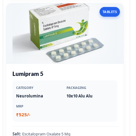
TABLETS
Lumipram 5
CATEGORY
PACKAGING
Neurolumina
10x10 Alu Alu
MRP
₹525/-
Salt:
Escitalopram Oxalate 5 Mg