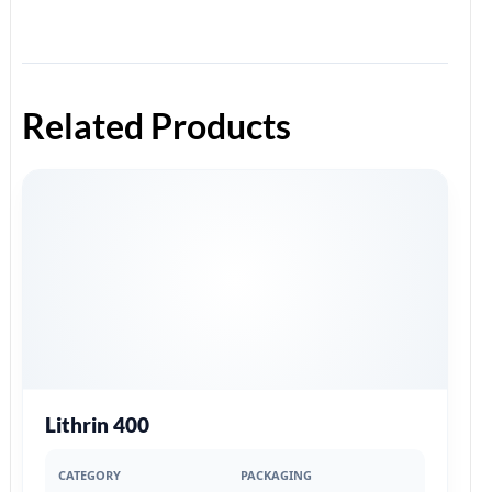
Related Products
Lithrin 400
CATEGORY
PACKAGING