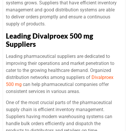
systems grows. Suppliers that have efficient inventory
management and good distribution systems are able
to deliver orders promptly and ensure a continuous
supply of products.
Leading Divalproex 500 mg
Suppliers
Leading pharmaceutical suppliers are dedicated to
improving their operations and market penetration to
cater to the growing healthcare demand. Organized
distribution networks among suppliers of
Divalproex
500 mg
can help pharmaceutical companies offer
consistent services in various areas.
One of the most crucial parts of the pharmaceutical
supply chain is efficient inventory management.
Suppliers having modern warehousing systems can
handle bulk orders efficiently and dispatch the
products to distributors and retailers on time.