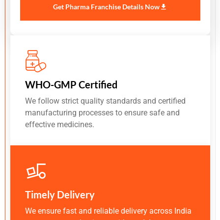
Get Pharma Franchise Details Now
WHO-GMP Certified
We follow strict quality standards and certified
manufacturing processes to ensure safe and
effective medicines.
Timely Delivery
We ensure fast and reliable delivery across India