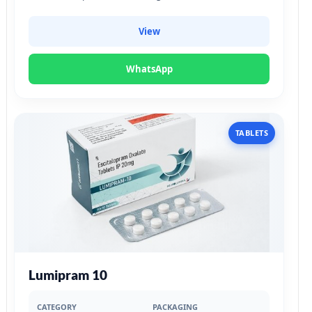
View
WhatsApp
TABLETS
Lumipram 10
CATEGORY
PACKAGING