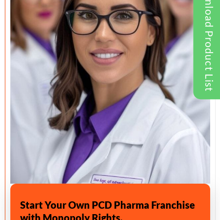
Download Product List
Start Your Own PCD Pharma Franchise
with Monopoly Rights.