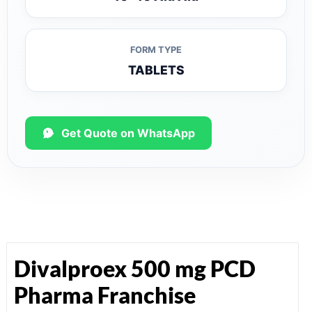
FORM TYPE
TABLETS
Get Quote on WhatsApp
Divalproex 500 mg PCD
Pharma Franchise