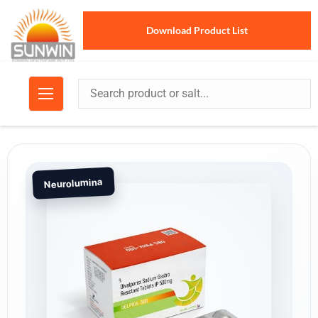
Download Product List
Neurolumina