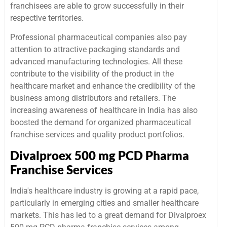
franchisees are able to grow successfully in their
respective territories.
Professional pharmaceutical companies also pay
attention to attractive packaging standards and
advanced manufacturing technologies. All these
contribute to the visibility of the product in the
healthcare market and enhance the credibility of the
business among distributors and retailers. The
increasing awareness of healthcare in India has also
boosted the demand for organized pharmaceutical
franchise services and quality product portfolios.
Divalproex 500 mg PCD Pharma
Franchise Services
India's healthcare industry is growing at a rapid pace,
particularly in emerging cities and smaller healthcare
markets. This has led to a great demand for Divalproex