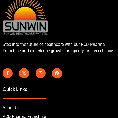
Step into the future of healthcare with our PCD Pharma
Franchise and experience growth, prosperity, and excellence.
Quick Links
About Us
PCD Pharma Franchise