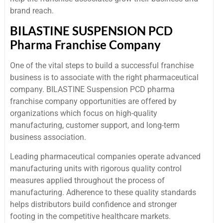
brand reach.
BILASTINE SUSPENSION PCD
Pharma Franchise Company
One of the vital steps to build a successful franchise
business is to associate with the right pharmaceutical
company. BILASTINE Suspension PCD pharma
franchise company opportunities are offered by
organizations which focus on high-quality
manufacturing, customer support, and long-term
business association.
Leading pharmaceutical companies operate advanced
manufacturing units with rigorous quality control
measures applied throughout the process of
manufacturing. Adherence to these quality standards
helps distributors build confidence and stronger
footing in the competitive healthcare markets.