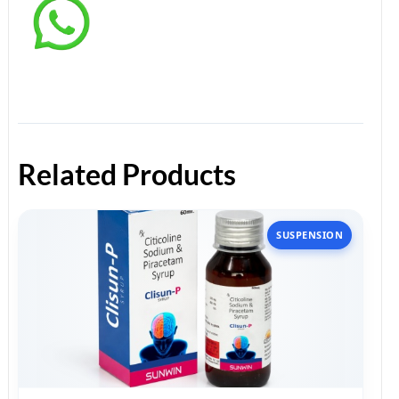
Related Products
SUSPENSION