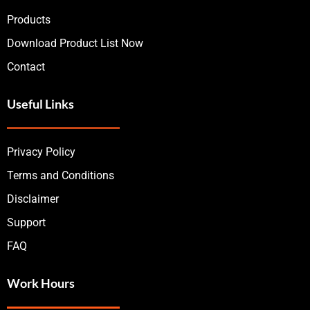
Products
Download Product List Now
Contact
Useful Links
Privacy Policy
Terms and Conditions
Disclaimer
Support
FAQ
Work Hours