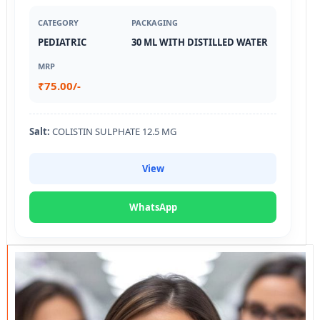
CATEGORY
PACKAGING
PEDIATRIC
30 ML WITH DISTILLED WATER
MRP
₹75.00/-
Salt:
COLISTIN SULPHATE 12.5 MG
View
WhatsApp