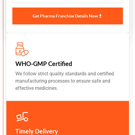
Get Pharma Franchise Details Now
WHO-GMP Certified
We follow strict quality standards and certified
manufacturing processes to ensure safe and
effective medicines.
Timely Delivery