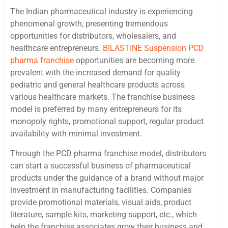
The Indian pharmaceutical industry is experiencing
phenomenal growth, presenting tremendous
opportunities for distributors, wholesalers, and
healthcare entrepreneurs.
BILASTINE Suspension PCD
pharma franchise
opportunities are becoming more
prevalent with the increased demand for quality
pediatric and general healthcare products across
various healthcare markets. The franchise business
model is preferred by many entrepreneurs for its
monopoly rights, promotional support, regular product
availability with minimal investment.
Through the PCD pharma franchise model, distributors
can start a successful business of pharmaceutical
products under the guidance of a brand without major
investment in manufacturing facilities. Companies
provide promotional materials, visual aids, product
literature, sample kits, marketing support, etc., which
help the franchise associates grow their business and