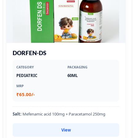
DORFEN-DS
CATEGORY
PACKAGING
PEDIATRIC
60ML
MRP
₹65.00/-
Salt:
Mefenamic acid 100mg + Paracetamol 250mg
View