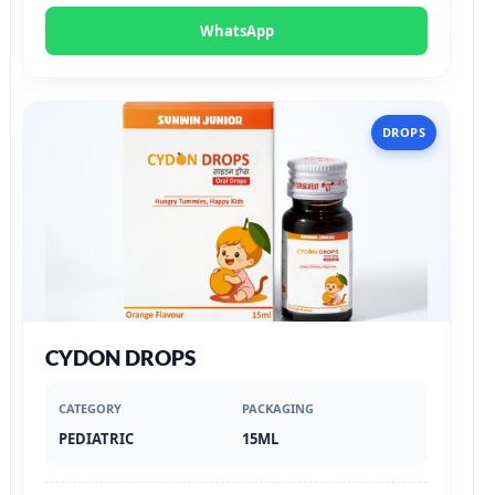
WhatsApp
DROPS
CYDON DROPS
CATEGORY
PACKAGING
PEDIATRIC
15ML