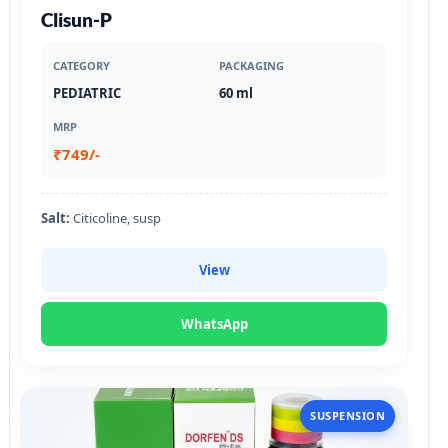
Clisun-P
CATEGORY
PACKAGING
PEDIATRIC
60 ml
MRP
₹749/-
Salt:
Citicoline, susp
View
WhatsApp
SUSPENSION