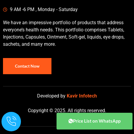
9 AM -6 PM , Monday - Saturday
We have an impressive portfolio of products that address
everyone’s health needs. This portfolio comprises Tablets,
Injections, Capsules, Ointment, Soft-gel, liquids, eye drops,
sachets, and many more.
Contact Now
Developed by
Kavir Infotech
Copyright © 2025. All rights reserved.
Price List on WhatsApp