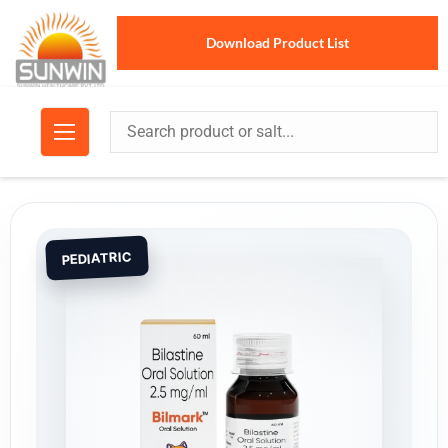
Download Product List
PEDIATRIC