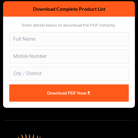
Download Complete Product List
Enter details below to download the PDF instantly.
Download PDF Now