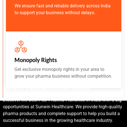
We ensure fast and reliable delivery across India
to support your business without delays.
Monopoly Rights
Get exclusive monopoly rights in your area to
grow your pharma business without competition.
Sunwin Healthcare Private Limited
Discover the Best PCD Pharma Franchise In India with a big
opportunities at Sunwin Healthcare. We provide high-quality
pharma products and complete support to help you build a
successful business in the growing healthcare industry.