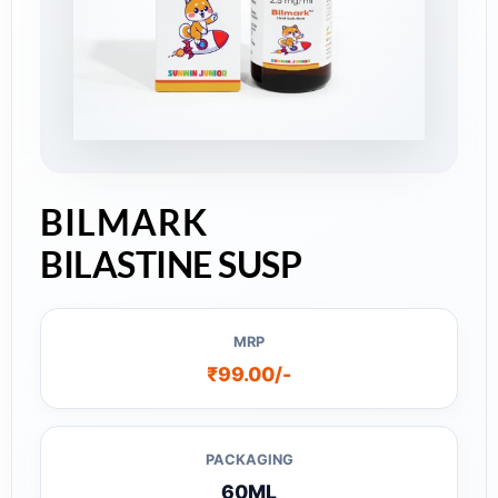
BILMARK
BILASTINE SUSP
MRP
₹99.00/-
PACKAGING
60ML