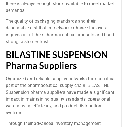
there is always enough stock available to meet market
demands.
The quality of packaging standards and their
dependable distribution network enhance the overall
impression of their pharmaceutical products and build
strong customer trust.
BILASTINE SUSPENSION
Pharma Suppliers
Organized and reliable supplier networks form a critical
part of the pharmaceutical supply chain. BILASTINE
Suspension pharma suppliers have made a significant
impact in maintaining quality standards, operational
warehousing efficiency, and product distribution
systems.
Through their advanced inventory management