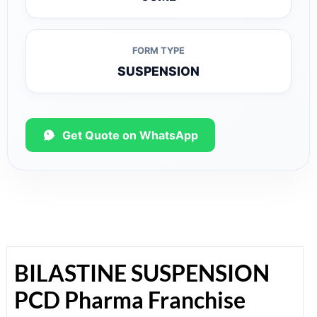
FORM TYPE
SUSPENSION
Get Quote on WhatsApp
BILASTINE SUSPENSION
PCD Pharma Franchise