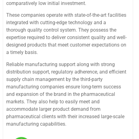
comparatively low initial investment.
These companies operate with state-of-the-art facilities
integrated with cutting-edge technology and a
thorough quality control system. They possess the
expertise required to deliver consistent quality and well-
designed products that meet customer expectations on
a timely basis.
Reliable manufacturing support along with strong
distribution support, regulatory adherence, and efficient
supply chain management by the third-party
manufacturing companies ensure long-term success
and expansion of the brand in the pharmaceutical
markets. They also help to easily meet and
accommodate larger product demand from
pharmaceutical clients with their increased large-scale
manufacturing capabilities.