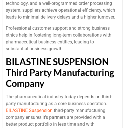
technology, and a well-programmed order processing
system, suppliers achieve operational efficiency, which
leads to minimal delivery delays and a higher turnover.
Professional customer support and strong business
ethics help in fostering long-term collaborations with
pharmaceutical business entities, leading to
substantial business growth.
BILASTINE SUSPENSION
Third Party Manufacturing
Company
The pharmaceutical industry today depends on third-
party manufacturing as a core business operation.
BILASTINE Suspension
third-party manufacturing
company ensures it's partners are provided with a
better product portfolio in less time and with