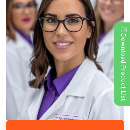
Download Product List