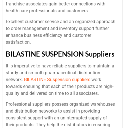
franchise associates gain better connections with
health care professionals and customers.
Excellent customer service and an organized approach
to order management and inventory support further
enhance business efficiency and customer
satisfaction.
BILASTINE SUSPENSION Suppliers
It is imperative to have reliable suppliers to maintain a
sturdy and smooth pharmaceutical distribution
network.
BILASTINE Suspension suppliers
work
towards ensuring that each of their products are high-
quality and delivered on time to all associates.
Professional suppliers possess organized warehouses
and distribution networks to assist in providing
consistent support with an uninterrupted supply of
their products. They help the distributors in ensuring