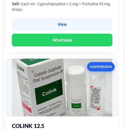
Salt:
Each ml - Cyproheptadine 1.5 mg + Tricholine 55 mg
drops
View
WhatsApp
SUSPENSION
COLINK 12.5