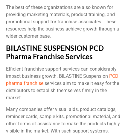
The best of these organizations are also known for
providing marketing materials, product training, and
promotional support for franchise associates. These
resources help the business achieve growth through a
wider customer base.
BILASTINE SUSPENSION PCD
Pharma Franchise Services
Efficient franchise support services can considerably
impact business growth. BILASTINE Suspension
PCD
pharma franchise
services aim to make it easy for the
distributors to establish themselves firmly in the
market.
Many companies offer visual aids, product catalogs,
reminder cards, sample kits, promotional material, and
other forms of assistance to make the products highly
visible in the market. With such support systems,