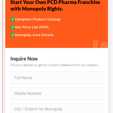
Start Your Own PCD Pharma Franchise
with Monopoly Rights.
Complete Product Catalog
✔
Net Price List (PDF)
✔
Monopoly Area Details
✔
Inquire Now
Fill your details to get an instant callback from our experts.