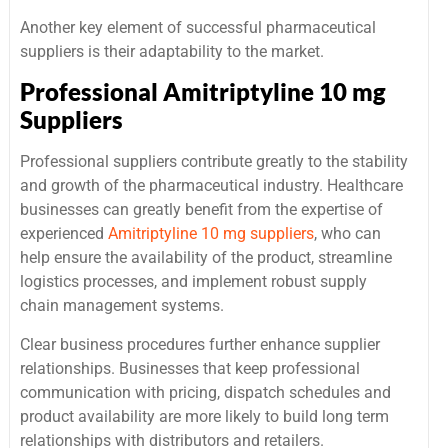
Another key element of successful pharmaceutical
suppliers is their adaptability to the market.
Professional Amitriptyline 10 mg
Suppliers
Professional suppliers contribute greatly to the stability
and growth of the pharmaceutical industry. Healthcare
businesses can greatly benefit from the expertise of
experienced
Amitriptyline 10 mg suppliers
, who can
help ensure the availability of the product, streamline
logistics processes, and implement robust supply
chain management systems.
Clear business procedures further enhance supplier
relationships. Businesses that keep professional
communication with pricing, dispatch schedules and
product availability are more likely to build long term
relationships with distributors and retailers.