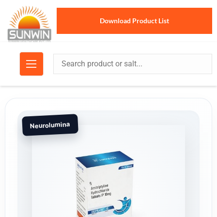
Download Product List
Neurolumina