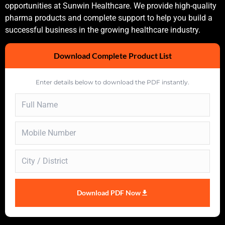
opportunities at Sunwin Healthcare. We provide high-quality
pharma products and complete support to help you build a
successful business in the growing healthcare industry.
Download Complete Product List
Enter details below to download the PDF instantly.
Download PDF Now