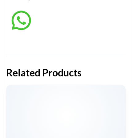
Related Products