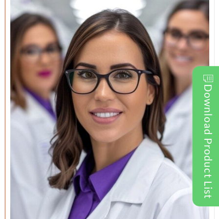
Download Product List