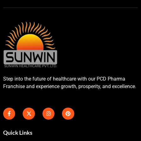
Step into the future of healthcare with our PCD Pharma
Franchise and experience growth, prosperity, and excellence.
Quick Links