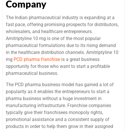
Company
The Indian pharmaceutical industry is expanding at a
fast pace, offering promising prospects for distributors,
wholesalers, and healthcare entrepreneurs.
Amitriptyline 10 mg is one of the most popular
pharmaceutical formulations due to its rising demand
in the healthcare distribution channels. Amitriptyline 10
mg
PCD pharma franchise
is a great business
opportunity for those who want to start a profitable
pharmaceutical business.
The PCD pharma business model has gained a lot of
popularity as it enables the entrepreneurs to start a
pharma business without a huge investment in
manufacturing infrastructure. Franchise companies
typically give their franchisees monopoly rights,
promotional assistance and a consistent supply of
products in order to help them grow in their assigned