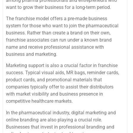
among pharma professionals and entrepreneurs who
want to grow their business for a long-term period.
The franchise model offers a pre-made business
system for those who want to join the pharmaceutical
business. Rather than create a brand on their own,
franchise associates can run under a known brand
name and receive professional assistance with
business and marketing.
Marketing support is also a crucial factor in franchise
success. Typical visual aids, MR bags, reminder cards,
product cards, and promotional materials that
companies typically offer to assist their distributors
with market visibility and business presence in
competitive healthcare markets.
In the pharmaceutical industry, digital marketing and
online branding are also playing a crucial role.
Businesses that invest in professional branding and