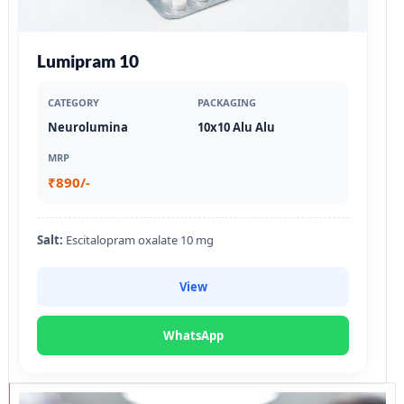
Lumipram 10
CATEGORY
PACKAGING
Neurolumina
10x10 Alu Alu
MRP
₹890/-
Salt:
Escitalopram oxalate 10 mg
View
WhatsApp