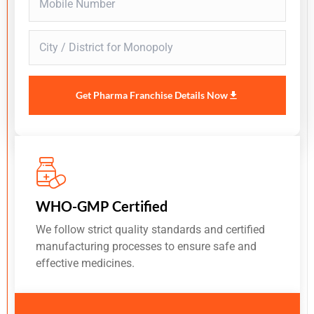
Get Pharma Franchise Details Now
WHO-GMP Certified
We follow strict quality standards and certified
manufacturing processes to ensure safe and
effective medicines.