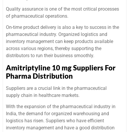
Quality assurance is one of the most critical processes
of pharmaceutical operations.
On-time product delivery is also a key to success in the
pharmaceutical industry. Organized logistics and
inventory management can keep products available
across various regions, thereby supporting the
distributors to run their business smoothly.
Amitriptyline 10 mg Suppliers For
Pharma Distribution
Suppliers are a crucial link in the pharmaceutical
supply chain in healthcare markets.
With the expansion of the pharmaceutical industry in
India, the demand for organized warehousing and
logistics has risen. Suppliers who have efficient
inventory management and have a good distribution