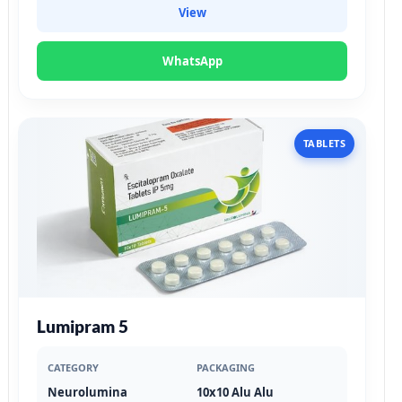
View
WhatsApp
TABLETS
Lumipram 5
CATEGORY
PACKAGING
Neurolumina
10x10 Alu Alu