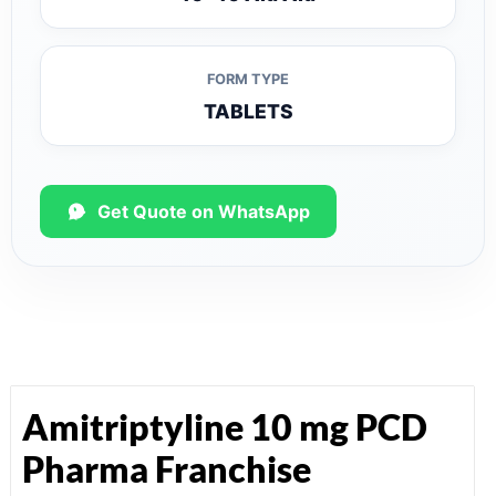
FORM TYPE
TABLETS
Get Quote on WhatsApp
Amitriptyline 10 mg PCD
Pharma Franchise