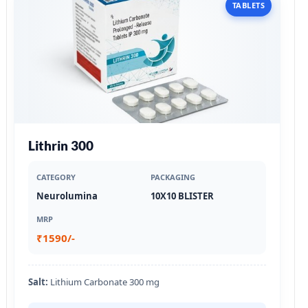
TABLETS
Lithrin 300
CATEGORY
PACKAGING
Neurolumina
10X10 BLISTER
MRP
₹1590/-
Salt:
Lithium Carbonate 300 mg