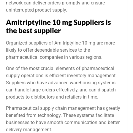
network can deliver orders promptly and ensure
uninterrupted product supply.
Amitriptyline 10 mg Suppliers is
the best supplier
Organized suppliers of Amitriptyline 10 mg are more
likely to offer dependable services to the
pharmaceutical companies in various regions.
One of the most crucial elements of pharmaceutical
supply operations is efficient inventory management.
Suppliers who have advanced warehousing systems
can handle large orders effectively, and can dispatch
products to distributors and retailers in time.
Pharmaceutical supply chain management has greatly
benefited from technology. These systems facilitate
businesses to have smooth communication and better
delivery management.