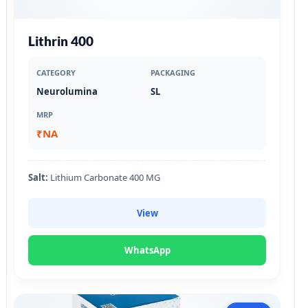
Lithrin 400
CATEGORY
PACKAGING
Neurolumina
SL
MRP
₹NA
Salt:
Lithium Carbonate 400 MG
View
WhatsApp