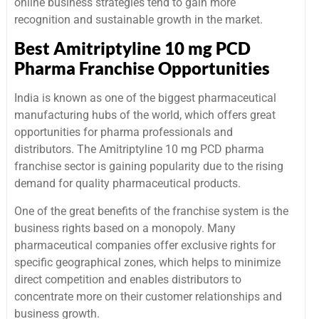
online business strategies tend to gain more
recognition and sustainable growth in the market.
Best Amitriptyline 10 mg PCD
Pharma Franchise Opportunities
India is known as one of the biggest pharmaceutical
manufacturing hubs of the world, which offers great
opportunities for pharma professionals and
distributors. The Amitriptyline 10 mg PCD pharma
franchise sector is gaining popularity due to the rising
demand for quality pharmaceutical products.
One of the great benefits of the franchise system is the
business rights based on a monopoly. Many
pharmaceutical companies offer exclusive rights for
specific geographical zones, which helps to minimize
direct competition and enables distributors to
concentrate more on their customer relationships and
business growth.