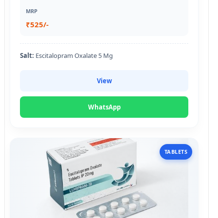
MRP
₹525/-
Salt:
Escitalopram Oxalate 5 Mg
View
WhatsApp
TABLETS