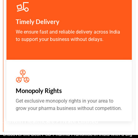
Timely Delivery
We ensure fast and reliable delivery across India
to support your business without delays.
Monopoly Rights
Get exclusive monopoly rights in your area to
grow your pharma business without competition.
Sunwin Healthcare Private Limited
Discover the Best PCD Pharma Franchise In India with a big