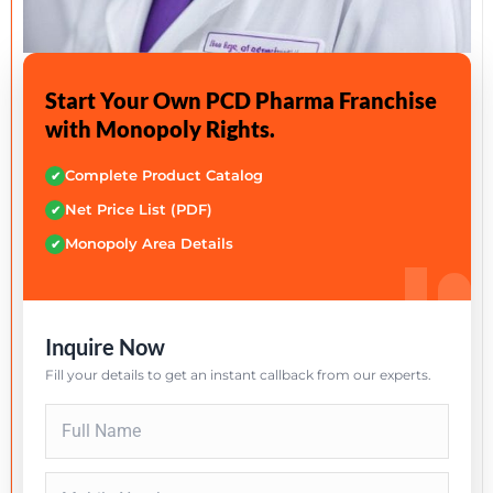
Start Your Own PCD Pharma Franchise
with Monopoly Rights.
Complete Product Catalog
✔
Net Price List (PDF)
✔
Monopoly Area Details
✔
Inquire Now
Fill your details to get an instant callback from our experts.