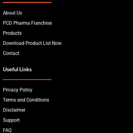
About Us
PCD Pharma Franchise
Products
Download Product List Now
Contact
Useful Links
Privacy Policy
Terms and Conditions
Disclaimer
Support
FAQ