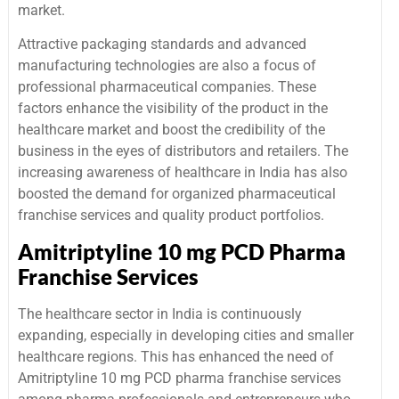
market.
Attractive packaging standards and advanced
manufacturing technologies are also a focus of
professional pharmaceutical companies. These
factors enhance the visibility of the product in the
healthcare market and boost the credibility of the
business in the eyes of distributors and retailers. The
increasing awareness of healthcare in India has also
boosted the demand for organized pharmaceutical
franchise services and quality product portfolios.
Amitriptyline 10 mg PCD Pharma
Franchise Services
The healthcare sector in India is continuously
expanding, especially in developing cities and smaller
healthcare regions. This has enhanced the need of
Amitriptyline 10 mg PCD pharma franchise services