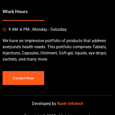
Work Hours
9 AM -6 PM , Monday - Saturday
We have an impressive portfolio of products that address
everyone’s health needs. This portfolio comprises Tablets,
Injections, Capsules, Ointment, Soft-gel, liquids, eye drops,
sachets, and many more.
Contact Now
Developed by
Kavir Infotech