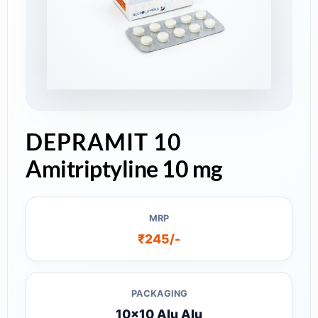
DEPRAMIT 10
Amitriptyline 10 mg
MRP
₹245/-
PACKAGING
10x10 Alu Alu