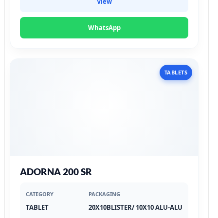
View
WhatsApp
TABLETS
ADORNA 200 SR
CATEGORY
PACKAGING
TABLET
20X10BLISTER/ 10X10 ALU-ALU