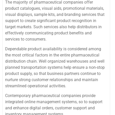
The majority of pharmaceutical companies offer
product catalogues, visual aids, promotional materials,
visual displays, sample kits, and branding services that
support to create significant product recognition in
target markets. Such services also help distributors in
effectively communicating product benefits and
services to consumers.
Dependable product availability is considered among
the most critical factors in the entire pharmaceutical
distribution chain. Well organized warehouses and well
planned transportation systems help ensure a non-stop
product supply, so that business partners continue to
nurture strong customer relationships and maintain
streamlined operational activities.
Contemporary pharmaceutical companies provide
integrated online management systems, so to support
and enhance digital orders, customer support and
inventory management systems.