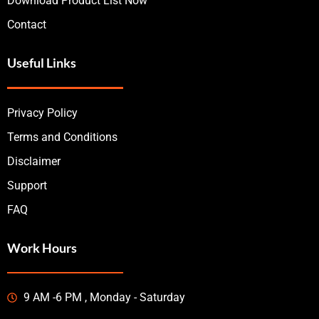
Download Product List Now
Contact
Useful Links
Privacy Policy
Terms and Conditions
Disclaimer
Support
FAQ
Work Hours
9 AM -6 PM , Monday - Saturday