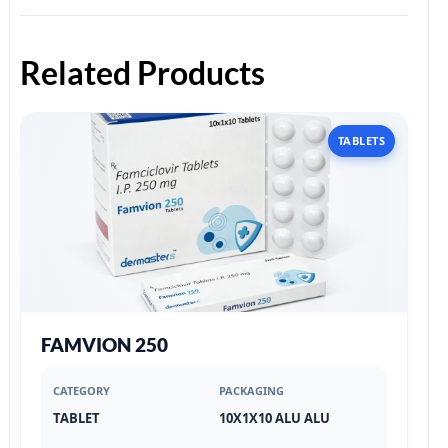
Related Products
TABLETS
FAMVION 250
CATEGORY
PACKAGING
TABLET
10X1X10 ALU ALU