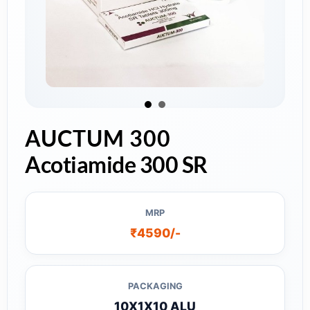
AUCTUM 300
Acotiamide 300 SR
MRP
₹4590/-
PACKAGING
10X1X10 ALU