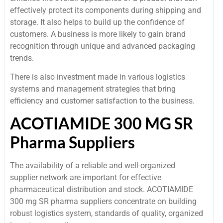
effectively protect its components during shipping and
storage. It also helps to build up the confidence of
customers. A business is more likely to gain brand
recognition through unique and advanced packaging
trends.
There is also investment made in various logistics
systems and management strategies that bring
efficiency and customer satisfaction to the business.
ACOTIAMIDE 300 MG SR
Pharma Suppliers
The availability of a reliable and well-organized
supplier network are important for effective
pharmaceutical distribution and stock. ACOTIAMIDE
300 mg SR pharma suppliers concentrate on building
robust logistics system, standards of quality, organized