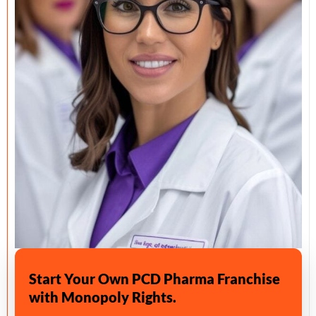
Start Your Own PCD Pharma Franchise
with Monopoly Rights.