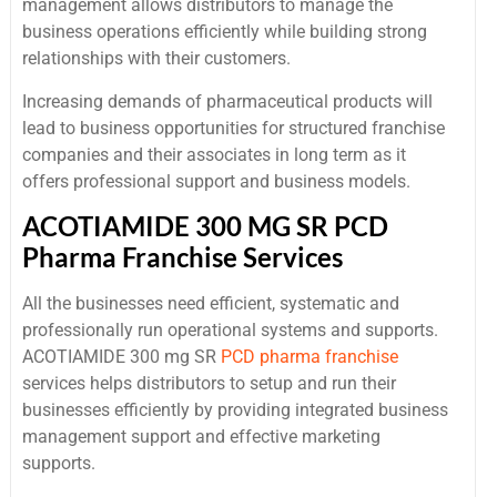
management allows distributors to manage the
business operations efficiently while building strong
relationships with their customers.
Increasing demands of pharmaceutical products will
lead to business opportunities for structured franchise
companies and their associates in long term as it
offers professional support and business models.
ACOTIAMIDE 300 MG SR PCD
Pharma Franchise Services
All the businesses need efficient, systematic and
professionally run operational systems and supports.
ACOTIAMIDE 300 mg SR
PCD pharma franchise
services helps distributors to setup and run their
businesses efficiently by providing integrated business
management support and effective marketing
supports.