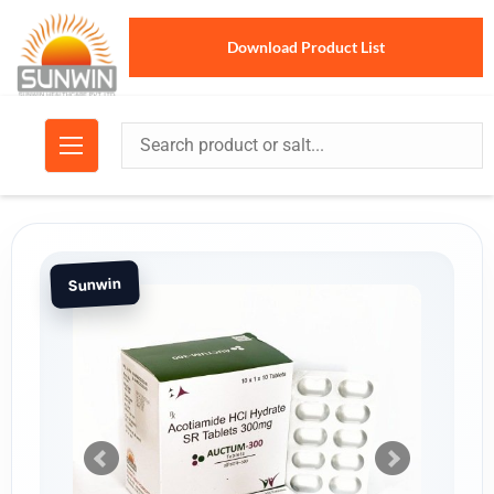
Download Product List
Sunwin