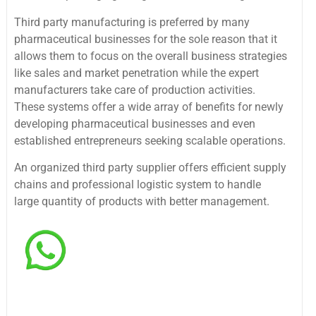
Third party manufacturing is preferred by many
pharmaceutical businesses for the sole reason that it
allows them to focus on the overall business strategies
like sales and market penetration while the expert
manufacturers take care of production activities.
These systems offer a wide array of benefits for newly
developing pharmaceutical businesses and even
established entrepreneurs seeking scalable operations.
An organized third party supplier offers efficient supply
chains and professional logistic system to handle
large quantity of products with better management.