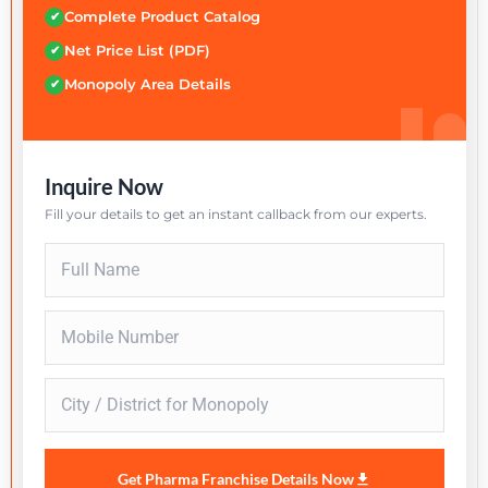
Complete Product Catalog
✔
Net Price List (PDF)
✔
Monopoly Area Details
✔
Inquire Now
Fill your details to get an instant callback from our experts.
Get Pharma Franchise Details Now