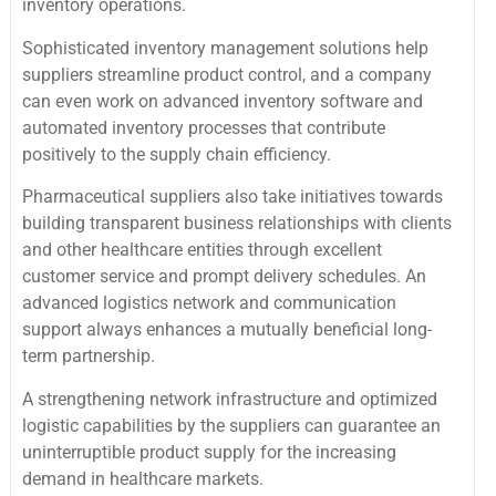
inventory operations.
Sophisticated inventory management solutions help
suppliers streamline product control, and a company
can even work on advanced inventory software and
automated inventory processes that contribute
positively to the supply chain efficiency.
Pharmaceutical suppliers also take initiatives towards
building transparent business relationships with clients
and other healthcare entities through excellent
customer service and prompt delivery schedules. An
advanced logistics network and communication
support always enhances a mutually beneficial long-
term partnership.
A strengthening network infrastructure and optimized
logistic capabilities by the suppliers can guarantee an
uninterruptible product supply for the increasing
demand in healthcare markets.