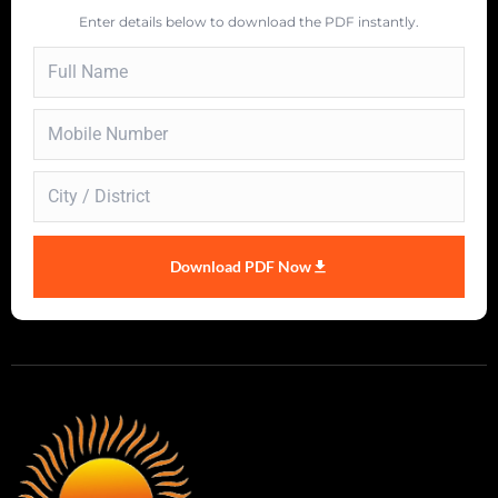
Enter details below to download the PDF instantly.
Download PDF Now