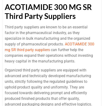
ACOTIAMIDE 300 MG SR
Third Party Suppliers
Third party suppliers are known to be an essential
factor in the pharmaceutical industry, as they
specialize in bulk manufacturing and the organized
supply of pharmaceutical products.
ACOTIAMIDE 300
mg SR third party suppliers
can further help the
companies expand their operations without investing
heavy capital in the manufacturing plants.
Organized third party suppliers are equipped with
advanced and technically developed manufacturing
units, strictly following the regulated guidelines to
uphold product quality and uniformity. They are
focused towards delivering prompt and efficiently
produced finished products that offer quality,
advanced packaging designs and effective logistics.