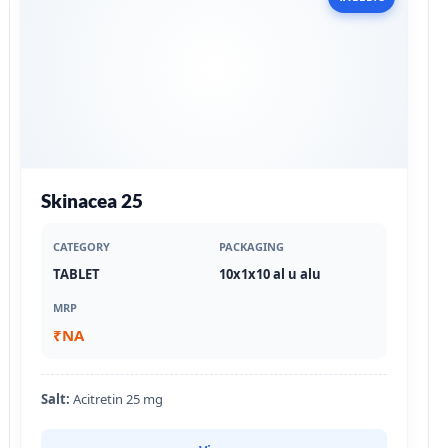
Skinacea 25
CATEGORY
PACKAGING
TABLET
10x1x10 al u alu
MRP
₹NA
Salt:
Acitretin 25 mg