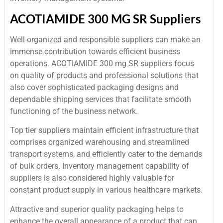
ACOTIAMIDE 300 MG SR Suppliers
Well-organized and responsible suppliers can make an
immense contribution towards efficient business
operations. ACOTIAMIDE 300 mg SR suppliers focus
on quality of products and professional solutions that
also cover sophisticated packaging designs and
dependable shipping services that facilitate smooth
functioning of the business network.
Top tier suppliers maintain efficient infrastructure that
comprises organized warehousing and streamlined
transport systems, and efficiently cater to the demands
of bulk orders. Inventory management capability of
suppliers is also considered highly valuable for
constant product supply in various healthcare markets.
Attractive and superior quality packaging helps to
enhance the overall appearance of a product that can