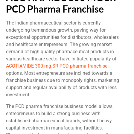
PCD Pharma Franchise
The Indian pharmaceutical sector is currently
undergoing tremendous growth, paving way for
exceptional opportunities for distributors, wholesalers
and healthcare entrepreneurs. The growing market
demand of high quality pharmaceutical products in
various healthcare sector have initiated popularity of
ACOTIAMIDE 300 mg SR PCD pharma franchise
options. Most entrepreneurs are inclined towards a
franchise business due to monopoly rights, marketing
support and regular availability of products with less
investment.
The PCD pharma franchise business model allows
entrepreneurs to build a strong business with
established pharmaceutical brands, without heavy
capital investment in manufacturing facilities.