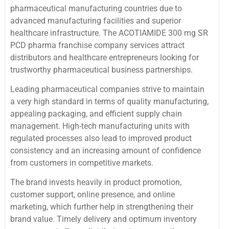
pharmaceutical manufacturing countries due to
advanced manufacturing facilities and superior
healthcare infrastructure. The ACOTIAMIDE 300 mg SR
PCD pharma franchise company services attract
distributors and healthcare entrepreneurs looking for
trustworthy pharmaceutical business partnerships.
Leading pharmaceutical companies strive to maintain
a very high standard in terms of quality manufacturing,
appealing packaging, and efficient supply chain
management. High-tech manufacturing units with
regulated processes also lead to improved product
consistency and an increasing amount of confidence
from customers in competitive markets.
The brand invests heavily in product promotion,
customer support, online presence, and online
marketing, which further help in strengthening their
brand value. Timely delivery and optimum inventory