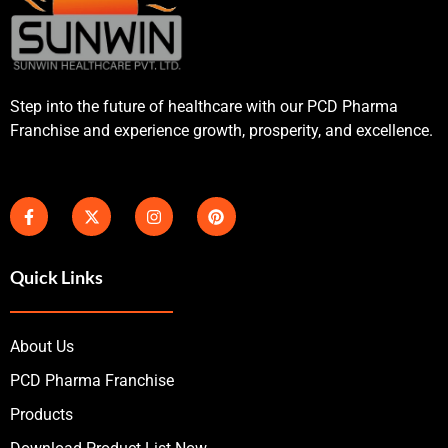
Step into the future of healthcare with our PCD Pharma
Franchise and experience growth, prosperity, and excellence.
Quick Links
About Us
PCD Pharma Franchise
Products