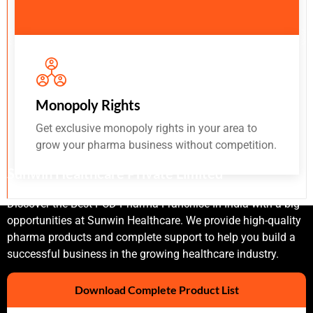
Monopoly Rights
Get exclusive monopoly rights in your area to
grow your pharma business without competition.
Sunwin Healthcare Private Limited
Discover the Best PCD Pharma Franchise In India with a big
opportunities at Sunwin Healthcare. We provide high-quality
pharma products and complete support to help you build a
successful business in the growing healthcare industry.
Download Complete Product List