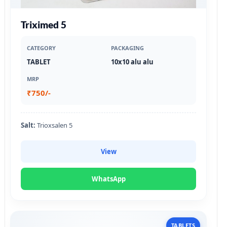
Triximed 5
CATEGORY
PACKAGING
TABLET
10x10 alu alu
MRP
₹750/-
Salt:
Trioxsalen 5
View
WhatsApp
TABLETS