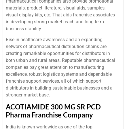
Pharmaceutical companies also provide promotional
materials, product literature, visual aids, samples,
visual display kits, etc. That aids franchise associates
in developing strong market reach and long term
business stability.
Rise in healthcare awareness and an expanding
network of pharmaceutical distribution chains are
creating remarkable opportunities for distributors in
both urban and rural areas. Reputable pharmaceutical
companies pay great attention to manufacturing
excellence, robust logistics systems and dependable
franchise support services, all of which support
distributors in building sustainable businesses and a
stronger market base.
ACOTIAMIDE 300 MG SR PCD
Pharma Franchise Company
India is known worldwide as one of the top