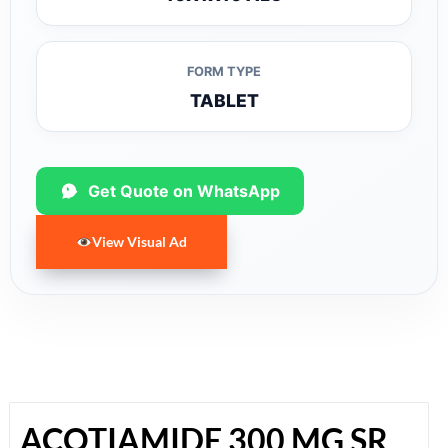
FORM TYPE
TABLET
Get Quote on WhatsApp
View Visual Ad
ACOTIAMIDE 300 MG SR