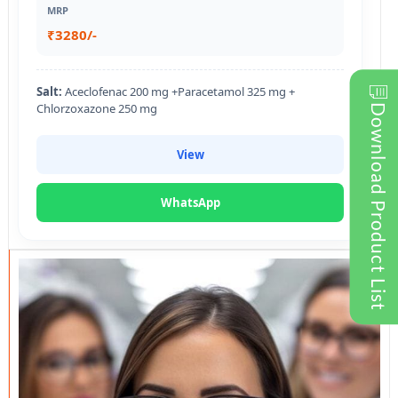
MRP
₹3280/-
Salt:
Aceclofenac 200 mg +Paracetamol 325 mg +
Chlorzoxazone 250 mg
Download Product List
View
WhatsApp