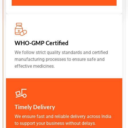
WHO-GMP Certified
We follow strict quality standards and certified
manufacturing processes to ensure safe and
effective medicines.
Timely Delivery
We ensure fast and reliable delivery across India
to support your business without delays.