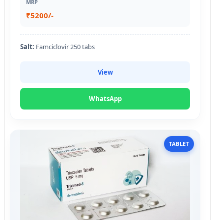
MRP
₹5200/-
Salt:
Famciclovir 250 tabs
View
WhatsApp
TABLET