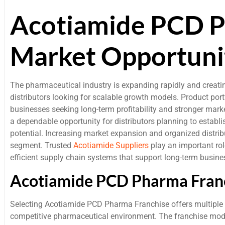
Acotiamide PCD P
Market Opportuni
The pharmaceutical industry is expanding rapidly and creati
distributors looking for scalable growth models. Product por
businesses seeking long-term profitability and stronger mar
a dependable opportunity for distributors planning to establ
potential. Increasing market expansion and organized distrib
segment. Trusted
Acotiamide Suppliers
play an important rol
efficient supply chain systems that support long-term busin
Acotiamide PCD Pharma Franc
Selecting Acotiamide PCD Pharma Franchise offers multiple 
competitive pharmaceutical environment. The franchise model 