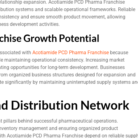
relationship expansion. Acotiamide PCD Pharma Franchise
ibution systems and scalable operational frameworks. Reliable
onsistency and ensure smooth product movement, allowing
ness development activities.
hise Growth Potential
associated with
Acotiamide PCD Pharma Franchise
because
ile maintaining operational consistency. Increasing market
ing opportunities for long-term development. Businesses
rom organized business structures designed for expansion and
ute significantly by maintaining uninterrupted supply systems an
nd Distribution Network
t pillars behind successful pharmaceutical operations.
g inventory management and ensuring organized product
ith Acotiamide PCD Pharma Franchise depend on reliable suppl