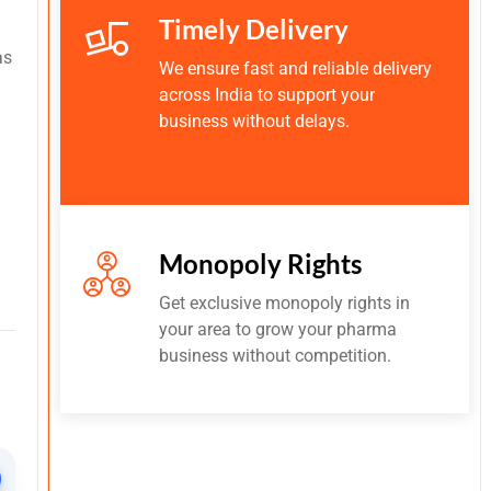
Timely Delivery
as
We ensure fast and reliable delivery
across India to support your
business without delays.
Monopoly Rights
Get exclusive monopoly rights in
your area to grow your pharma
business without competition.