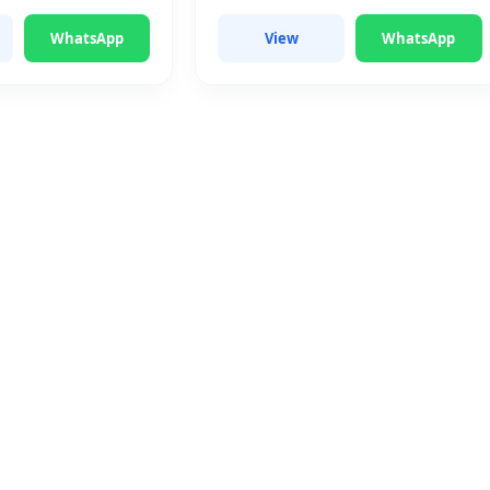
WhatsApp
View
WhatsApp