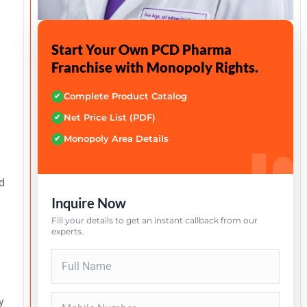
Start Your Own PCD Pharma
Franchise with Monopoly Rights.
Complete Product Catalog
✔
Net Price List (PDF)
✔
Monopoly Area Details
✔
d
Inquire Now
Fill your details to get an instant callback from our
experts.
y