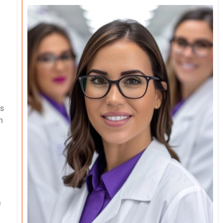
as
h
a