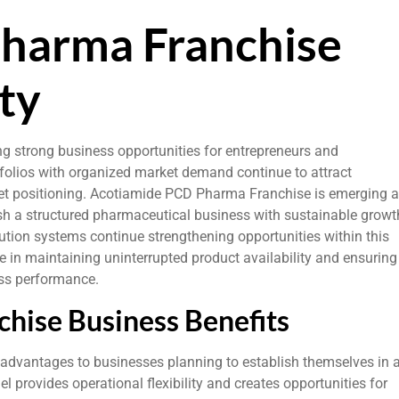
harma Franchise
ty
ng strong business opportunities for entrepreneurs and
tfolios with organized market demand continue to attract
ket positioning. Acotiamide PCD Pharma Franchise is emerging 
ish a structured pharmaceutical business with sustainable growt
ution systems continue strengthening opportunities within this
e in maintaining uninterrupted product availability and ensuring
ess performance.
hise Business Benefits
advantages to businesses planning to establish themselves in 
provides operational flexibility and creates opportunities for