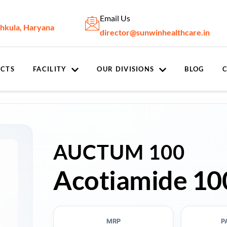
Email Us
chkula, Haryana
director@sunwinhealthcare.in
CTS
FACILITY
OUR DIVISIONS
BLOG
AUCTUM 100
Acotiamide 10
MRP
P