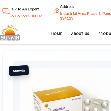
Address
Talk To An Expert
Industrial Area Phase 1, Pan
+91-95693-30007
134113
HOME
ABOUT US
PRODU
Sunwin