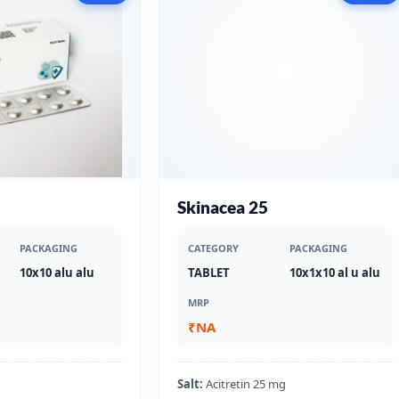
Skinacea 25
PACKAGING
CATEGORY
PACKAGING
10x10 alu alu
TABLET
10x1x10 al u alu
MRP
₹NA
Salt:
Acitretin 25 mg