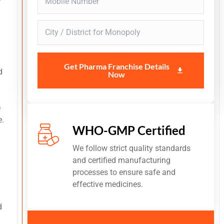
Get Pharma Franchise Details
d
Now
e
e.
WHO-GMP Certified
We follow strict quality standards
and certified manufacturing
processes to ensure safe and
effective medicines.
d