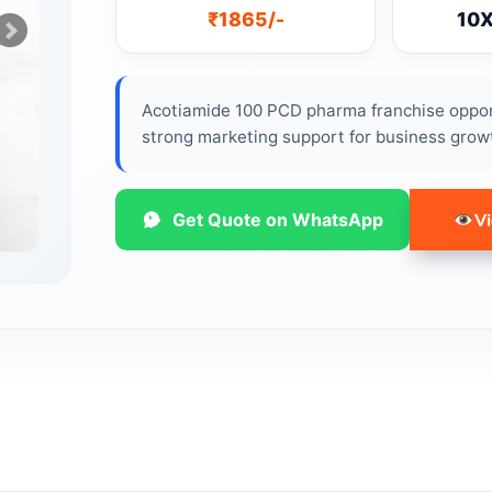
₹1865/-
10
Acotiamide 100 PCD pharma franchise opport
strong marketing support for business grow
Get Quote on WhatsApp
Vi