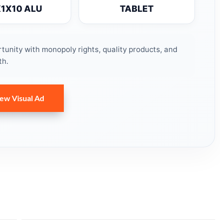
X1X10 ALU
TABLET
unity with monopoly rights, quality products, and
th.
ew Visual Ad