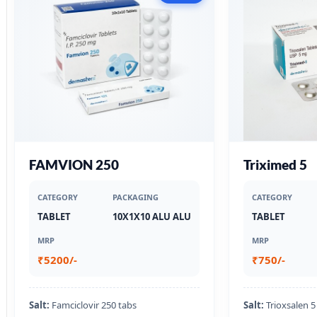
FAMVION 250
Triximed 5
CATEGORY
PACKAGING
CATEGORY
TABLET
10X1X10 ALU ALU
TABLET
MRP
MRP
₹5200/-
₹750/-
Salt:
Famciclovir 250 tabs
Salt:
Trioxsalen 5