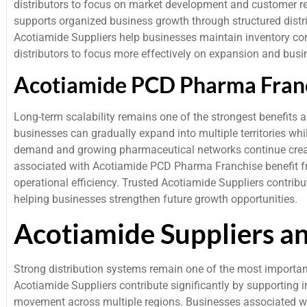
distributors to focus on market development and customer 
supports organized business growth through structured distr
Acotiamide Suppliers help businesses maintain inventory c
distributors to focus more effectively on expansion and busi
Acotiamide PCD Pharma Franc
Long-term scalability remains one of the strongest benefits 
businesses can gradually expand into multiple territories wh
demand and growing pharmaceutical networks continue creat
associated with Acotiamide PCD Pharma Franchise benefit f
operational efficiency. Trusted Acotiamide Suppliers contrib
helping businesses strengthen future growth opportunities.
Acotiamide Suppliers a
Strong distribution systems remain one of the most importan
Acotiamide Suppliers contribute significantly by supportin
movement across multiple regions. Businesses associated w