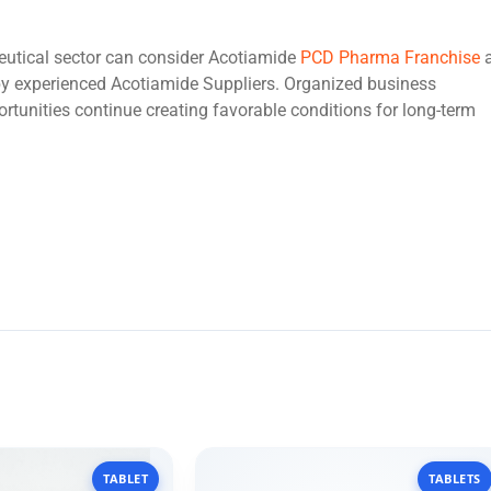
eutical sector can consider Acotiamide
PCD Pharma Franchise
y experienced Acotiamide Suppliers. Organized business
rtunities continue creating favorable conditions for long-term
TABLET
TABLETS