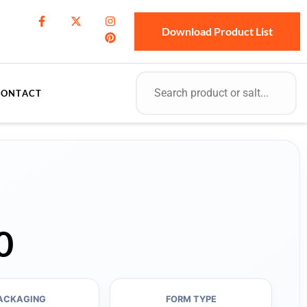
Download Product List
CONTACT
0
ACKAGING
FORM TYPE