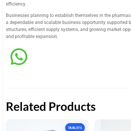
efficiency.
Businesses planning to establish themselves in the pharmac
a dependable and scalable business opportunity supported b
structures, efficient supply systems, and growing market oppo
and profitable expansion.
Related Products
TABLETS