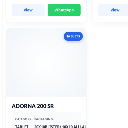
View
WhatsApp
View
TABLETS
ADORNA 200 SR
CATEGORY
PACKAGING
TABLET
20X10BLISTER/ 10X10 ALU-ALU