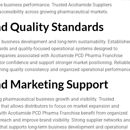
ve business performance. Trusted Acotiamide Suppliers
e accessibility across growing pharmaceutical markets.
nd Quality Standards
l business development and long-term sustainability. Establishe
rds and quality-focused operational systems designed to
 Companies associated with Acotiamide PCD Pharma Franchise
tor confidence and support stronger market positioning. Reliabl
ining quality consistency and organized operational performanc
nd Marketing Support
g pharmaceutical business growth and visibility. Trusted
that allows distributors to focus on market expansion and
with Acotiamide PCD Pharma Franchise benefit from organized
each and improve brand visibility. Strong supplier networks an
t that supports long-term business development and operational