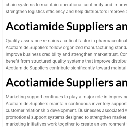
chain systems to maintain operational continuity and impro
strengthen logistics efficiency and help distributors improv
Acotiamide Suppliers a
Quality assurance remains a critical factor in pharmaceutica
Acotiamide Suppliers follow organized manufacturing standa
improve business credibility and strengthen market trust.
benefit from structured quality systems that improve distribu
Acotiamide Suppliers contribute significantly toward mainta
Acotiamide Suppliers a
Marketing support continues to play a major role in improvin
Acotiamide Suppliers maintain continuous inventory support 
customer relationship development. Businesses associated 
promotional support systems designed to strengthen market r
marketing initiatives work together to create an environmen